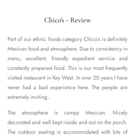
Chico's - Review
Part of our ethnic foods category Chico’s is definitely
Mexican food and atmosphere. Due to consistency in
menu, excellent, friendly expedient service and
constantly prepared food. This is our most frequently
visited restaurant in Key West. In over 20 years I have
never had a bad experience here. The people are
extremely inviting..
The atmosphere is campy Mexican. Nicely
decorated and well kept inside and out on the porch.
The outdoor seating is accommodated with lots of