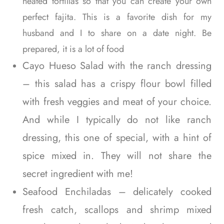
heated tortillas so that you can create your own
perfect fajita. This is a favorite dish for my
husband and I to share on a date night. Be
prepared, it is a lot of food
Cayo Hueso Salad with the ranch dressing
– this salad has a crispy flour bowl filled
with fresh veggies and meat of your choice.
And while I typically do not like ranch
dressing, this one of special, with a hint of
spice mixed in. They will not share the
secret ingredient with me!
Seafood Enchiladas – delicately cooked
fresh catch, scallops and shrimp mixed