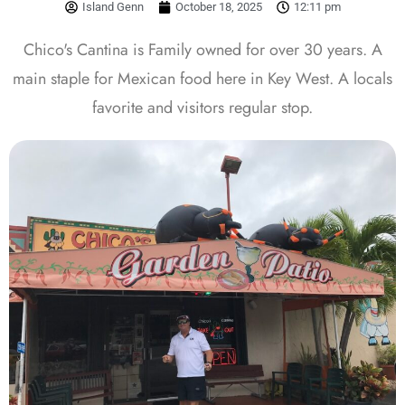
Island Genn
October 18, 2025
12:11 pm
Chico's Cantina is Family owned for over 30 years. A
main staple for Mexican food here in Key West. A locals
favorite and visitors regular stop.