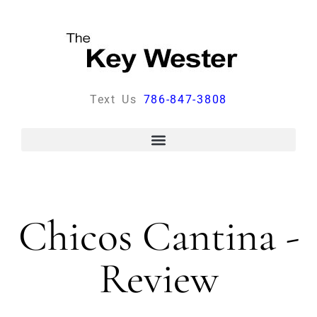
Text Us
786-847-3808
Chicos Cantina -
Review