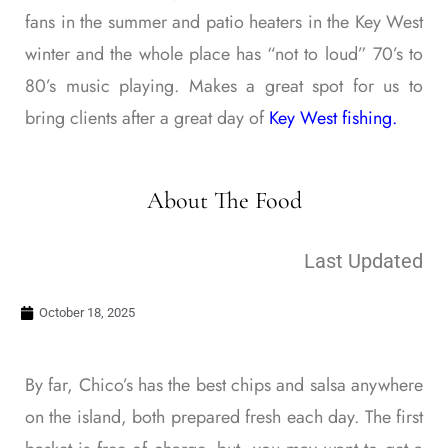
fans in the summer and patio heaters in the Key West
winter and the whole place has “not to loud” 70’s to
80’s music playing. Makes a great spot for us to
bring clients after a great day of
Key West fishing.
About The Food
Last Updated
October 18, 2025
By far, Chico’s has the best chips and salsa anywhere
on the island, both prepared fresh each day. The first