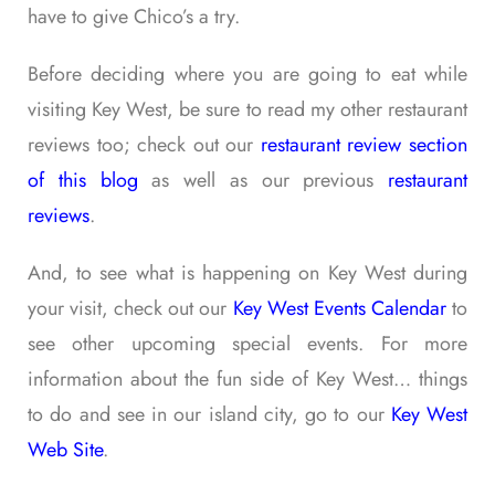
have to give Chico’s a try.
Before deciding where you are going to eat while
visiting Key West, be sure to read my other restaurant
reviews too; check out our
restaurant review section
of this blog
as well as our previous
restaurant
reviews
.
And, to see what is happening on Key West during
your visit, check out our
Key West Events Calendar
to
see other upcoming special events. For more
information about the fun side of Key West… things
to do and see in our island city, go to our
Key West
Web Site
.