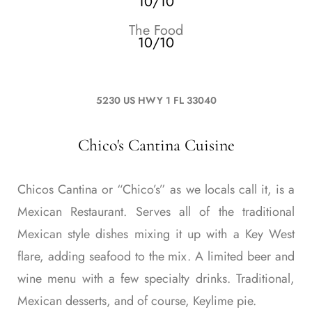
10/10
The Food
10/10
5230 US HWY 1 FL 33040
Chico's Cantina Cuisine
Chicos Cantina or “Chico’s” as we locals call it, is a
Mexican Restaurant. Serves all of the traditional
Mexican style dishes mixing it up with a Key West
flare, adding seafood to the mix. A limited beer and
wine menu with a few specialty drinks. Traditional,
Mexican desserts, and of course, Keylime pie.