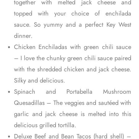
together with melted jack cheese and
topped with your choice of enchilada
sauce. So yummy and a perfect Key West
dinner.
Chicken Enchiladas with green chili sauce
– I love the chunky green chili sauce paired
with the shredded chicken and jack cheese.
Silky and delicious.
Spinach and Portabella Mushroom
Quesadillas – The veggies and sautéed with
garlic and jack cheese is melted into this
delicious grilled tortilla.
Deluxe Beef and Bean Tacos (hard shell) –