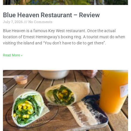
Blue Heaven Restaurant – Review
July 7, 2026
No Comments
Blue Heaven is a famous Key West restaurant. Once the actual
location of Ernest Hemingway’s boxing ring. A tourist must do when
visiting the island and “You don’t have to die to get there”.
Read More »