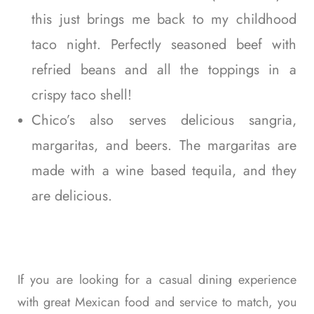
this just brings me back to my childhood
taco night. Perfectly seasoned beef with
refried beans and all the toppings in a
crispy taco shell!
Chico’s also serves delicious sangria,
margaritas, and beers. The margaritas are
made with a wine based tequila, and they
are delicious.
If you are looking for a casual dining experience
with great Mexican food and service to match, you