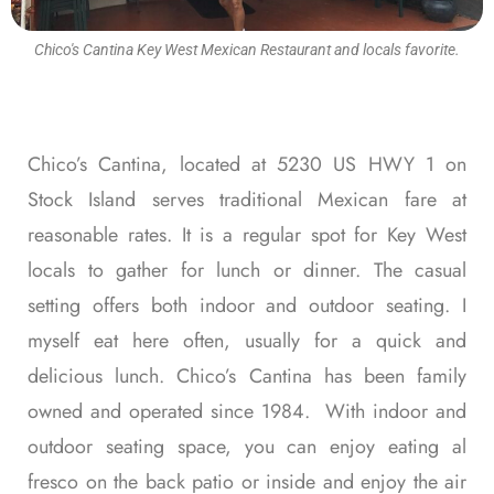
Chico's Cantina Key West Mexican Restaurant and locals favorite.
Chico’s Cantina, located at 5230 US HWY 1 on
Stock Island serves traditional Mexican fare at
reasonable rates. It is a regular spot for Key West
locals to gather for lunch or dinner. The casual
setting offers both indoor and outdoor seating. I
myself eat here often, usually for a quick and
delicious lunch. Chico’s Cantina has been family
owned and operated since 1984. With indoor and
outdoor seating space, you can enjoy eating al
fresco on the back patio or inside and enjoy the air