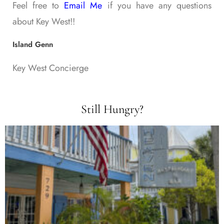
Feel free to
Email Me
if you have any questions
about Key West!!
Island Genn
Key West Concierge
Still Hungry?