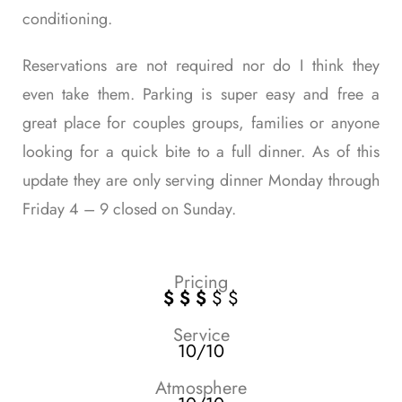
conditioning.
Reservations are not required nor do I think they
even take them. Parking is super easy and free a
great place for couples groups, families or anyone
looking for a quick bite to a full dinner. As of this
update they are only serving dinner Monday through
Friday 4 – 9 closed on Sunday.
Pricing
$ $ $
$ $
Service
10/10
Atmosphere