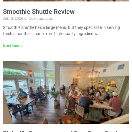
Smoothie Shuttle Review
July 2, 2026
No Comments
Smoothie Shuttle has a large menu, but they specialize in serving
fresh smoothies made from high-quality ingredients.
Read More »