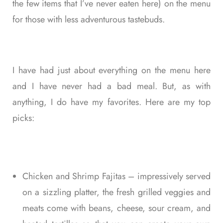
the few items that I’ve never eaten here) on the menu
for those with less adventurous tastebuds.
I have had just about everything on the menu here
and I have never had a bad meal. But, as with
anything, I do have my favorites. Here are my top
picks:
Chicken and Shrimp Fajitas – impressively served
on a sizzling platter, the fresh grilled veggies and
meats come with beans, cheese, sour cream, and