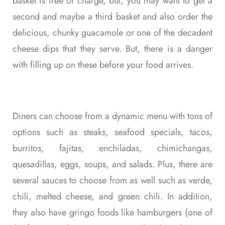
basket is free of charge, but, you may want to get a
second and maybe a third basket and also order the
delicious, chunky guacamole or one of the decadent
cheese dips that they serve. But, there is a danger
with filling up on these before your food arrives.
Diners can choose from a dynamic menu with tons of
options such as steaks, seafood specials, tacos,
burritos, fajitas, enchiladas, chimichangas,
quesadillas, eggs, soups, and salads. Plus, there are
several sauces to choose from as well such as verde,
chili, melted cheese, and green chili. In addition,
they also have gringo foods like hamburgers (one of