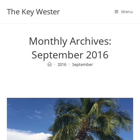
Skip
The Key Wester
to
Menu
content
Monthly Archives:
September 2016
>
2016
>
September