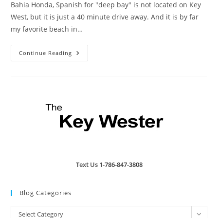
Bahia Honda, Spanish for "deep bay" is not located on Key
West, but it is just a 40 minute drive away. And it is by far
my favorite beach in…
Bahia
Continue Reading
Honda
State
Park
Text Us
1-786-847-3808
Blog Categories
Blog
Select Category