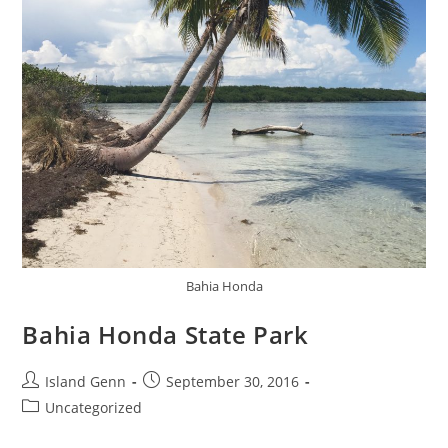
Bahia Honda
Bahia Honda State Park
Post
Post
Island Genn
September 30, 2016
author:
published:
Post
Uncategorized
category: