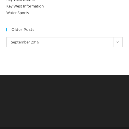
Key West Information
Water Sports
Older Posts
Older
September 2016
Posts