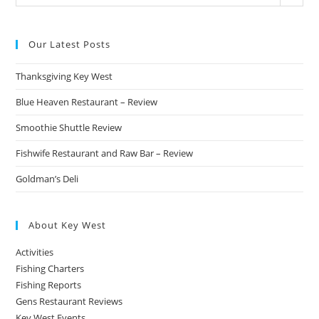
Categories
Our Latest Posts
Thanksgiving Key West
Blue Heaven Restaurant – Review
Smoothie Shuttle Review
Fishwife Restaurant and Raw Bar – Review
Goldman’s Deli
About Key West
Activities
Fishing Charters
Fishing Reports
Gens Restaurant Reviews
Key West Events