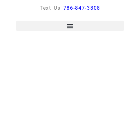
Text Us
786-847-3808