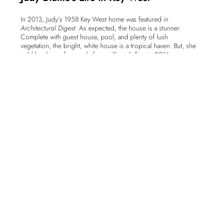
In 2013, Judy’s 1958 Key West home was featured in
Architectural Digest
. As expected, the house is a stunner.
Complete with guest house, pool, and plenty of lush
vegetation, the bright, white house is a tropical haven. But, she
sold her home for nearly four million dollars in 2016.
Earlier that year, Judy Blume and her husband, author George
Cooper, helped to launch the independent, non-profit
bookstore,
Books & Books @ The Studios of Key West
. The
building, a former Masonic Temple, not only houses the book
store. In addition, the studios provide affordable studio space
to artists, a residency program for visiting artists and two
galleries. And, regular events here include a wide range of
classes, concerts, lectures and performances.
The book store itself has over 5,000 titles in stock. As pretty
much everyone knows, the island has a rich literary history. So,
a frieze above the bookshelves fittingly pays tribute to the many
writers who have lived and worked in Key West. And, if you
visit the store, you might be lucky enough to meet Judy Blume
working the register as I once was.
On Judy’s 80th birthday, she celebrated the day by working at