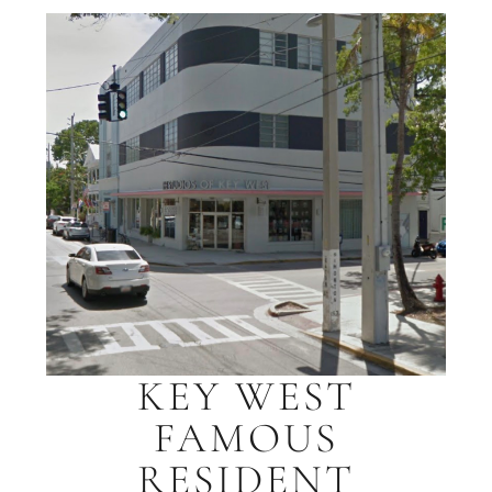
KEY WEST
FAMOUS
RESIDENT