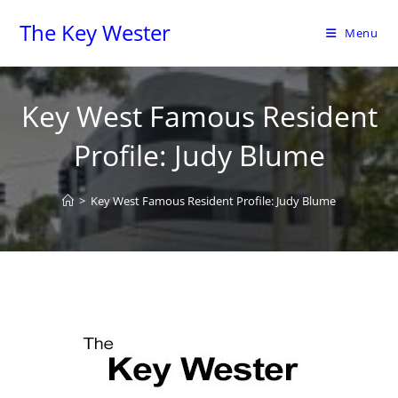
The Key Wester
Menu
Key West Famous Resident
Profile: Judy Blume
>
Key West Famous Resident Profile: Judy Blume