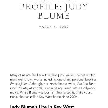
PROFILE: JUDY
BLUME
MARCH 4, 2022
Many of us are familiar with author Judy Blume. She has written
many well known works including one of my personal favorites,
Freckle Juice
. Although, her more famous work,
Are You There
God? It’s Me, Margaret
, is now being turned into a Hollywood
movie. While Blume was born in New Jersey (just like yours
truly), she has called Key West home since 2004.
Judy Blume’s Life in Key West