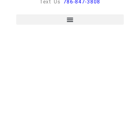
Text Us
786-847-3808