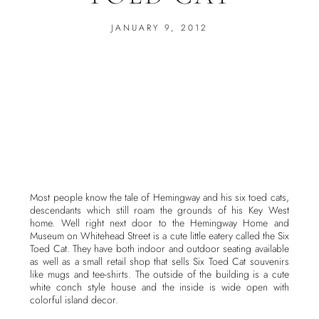
JANUARY 9, 2012
Most people know the tale of Hemingway and his six toed cats,
descendants which still roam the grounds of his Key West
home. Well right next door to the Hemingway Home and
Museum on Whitehead Street is a cute little eatery called the Six
Toed Cat. They have both indoor and outdoor seating available
as well as a small retail shop that sells Six Toed Cat souvenirs
like mugs and tee-shirts. The outside of the building is a cute
white conch style house and the inside is wide open with
colorful island decor.