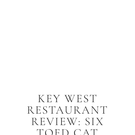
KEY WEST
RESTAURANT
REVIEW: SIX
TOED CAT