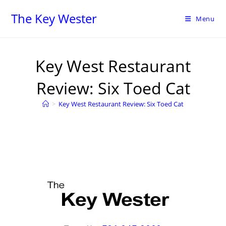
The Key Wester
Menu
Key West Restaurant
Review: Six Toed Cat
>
Key West Restaurant Review: Six Toed Cat