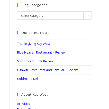
Blog Categories
Select Category
Our Latest Posts
Thanksgiving Key West
Blue Heaven Restaurant – Review
Smoothie Shuttle Review
Fishwife Restaurant and Raw Bar – Review
Goldman’s Deli
About Key West
Activities