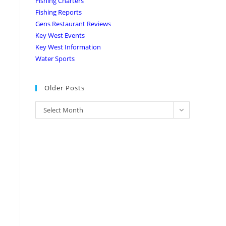
Fishing Charters
Fishing Reports
Gens Restaurant Reviews
Key West Events
Key West Information
Water Sports
Older Posts
Select Month