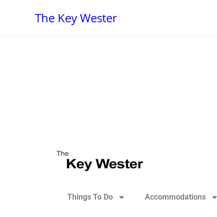
The Key Wester
Things To Do
Accommodations