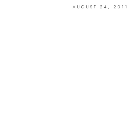
AUGUST 24, 2011