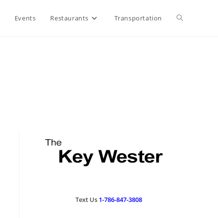
Events
Restaurants
Transportation
Text Us
1-786-847-3808