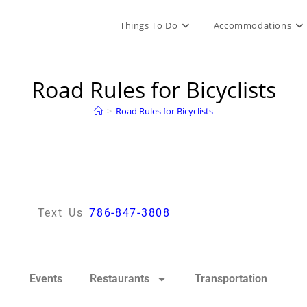
Things To Do
Accommodations
Road Rules for Bicyclists
>
Road Rules for Bicyclists
Text Us
786-847-3808
Events
Restaurants
Transportation