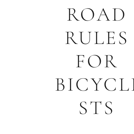
ROAD
RULES
FOR
BICYCL
STS