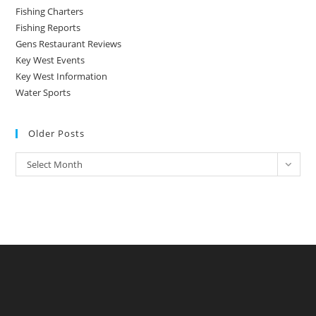
Fishing Charters
Fishing Reports
Gens Restaurant Reviews
Key West Events
Key West Information
Water Sports
Older Posts
Older
Select Month
Posts