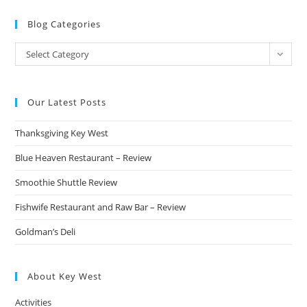
Blog Categories
Blog
Select Category
Categories
Our Latest Posts
Thanksgiving Key West
Blue Heaven Restaurant – Review
Smoothie Shuttle Review
Fishwife Restaurant and Raw Bar – Review
Goldman’s Deli
About Key West
Activities