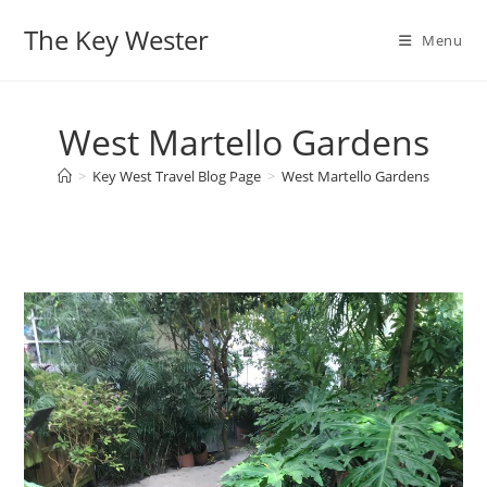
Skip
The Key Wester
to
Menu
content
West Martello Gardens
>
Key West Travel Blog Page
>
West Martello Gardens