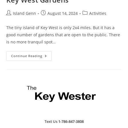
Post
Post
Post
Island Genn
August 14, 2024
Activities
author:
published:
category:
The tiny island of Key West is only 2x4 miles. But it has a
good number of gardens that are open to the public. There
is no more tranquil spot…
Key
Continue Reading
West
Gardens
Text Us
1-786-847-3808