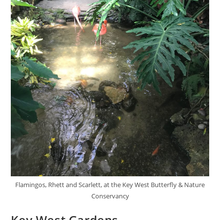
Flamingos, Rhett and Scarlett, at the Key West Butterfly & Nature
Conservancy
Key West Gardens