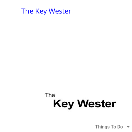
The Key Wester
Things To Do