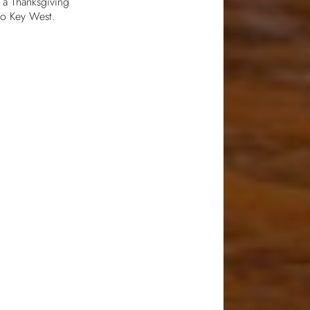
r a Thanksgiving
 to Key West.