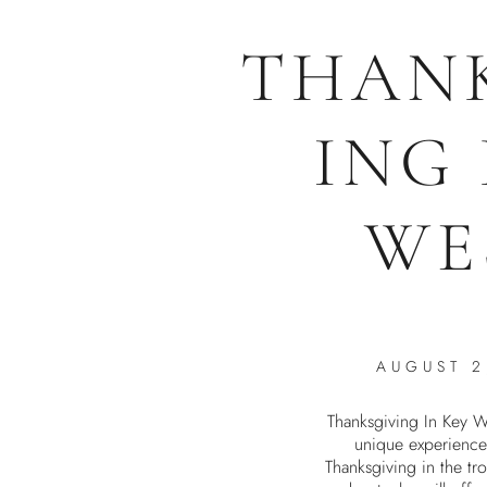
THAN
ING
WE
AUGUST 2
Thanksgiving In Key W
unique experience
Thanksgiving in the tro