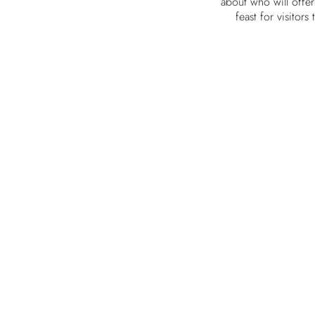
about who will offe
feast for visitors