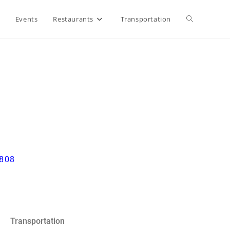
Events
Restaurants
Transportation
3808
Transportation