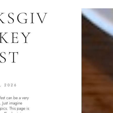
KSGIV
 KEY
ST
, 2026
est can be a very
. Just imagine
pics. This page is