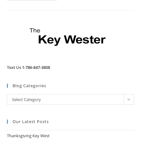
Review
Text Us
1-786-847-3808
Blog Categories
Blog
Select Category
Categories
Our Latest Posts
Thanksgiving Key West