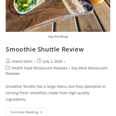
Hip Pie Wrap
Smoothie Shuttle Review
Post
Post
Island Genn
July 2, 2026
author:
published:
Post
Health Food Restaurant Reviews
/
Key West Restaurant
category:
Reviews
Smoothie Shuttle has a large menu, but they specialize in
serving fresh smoothies made from high-quality
ingredients.
Smoothie
Continue Reading
Shuttle