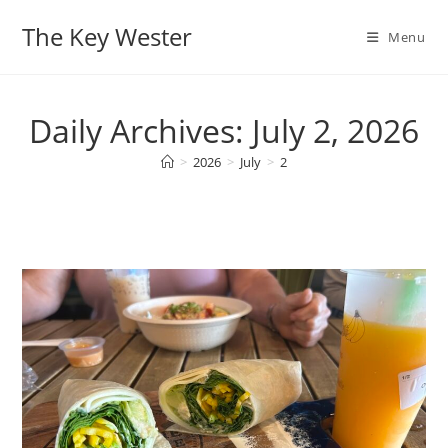
Skip
The Key Wester
to
Menu
content
Daily Archives: July 2, 2026
>
2026
>
July
>
2