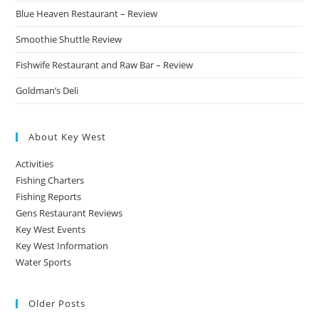
Blue Heaven Restaurant – Review
Smoothie Shuttle Review
Fishwife Restaurant and Raw Bar – Review
Goldman’s Deli
About Key West
Activities
Fishing Charters
Fishing Reports
Gens Restaurant Reviews
Key West Events
Key West Information
Water Sports
Older Posts