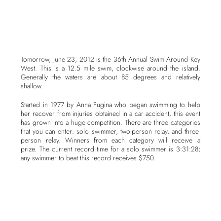
Tomorrow, June 23, 2012 is the 36th Annual Swim Around Key
West. This is a 12.5 mile swim, clockwise around the island.
Generally the waters are about 85 degrees and relatively
shallow.
Started in 1977 by Anna Fugina who began swimming to help
her recover from injuries obtained in a car accident, this event
has grown into a huge competition. There are three categories
that you can enter: solo swimmer, two-person relay, and three-
person relay. Winners from each category will receive a
prize. The current record time for a solo swimmer is 3:31:28;
any swimmer to beat this record receives $750.
Safety is a huge issue with this event, and so a safety plan
approved by the USCG is in place. Part of that plans includes
each team to have a support vessel, typically a kayak, in the
case of a swimmer in distress, to keep swimmers hydrated, and
to ferry out members of the relay teams. There is an eight-hour
time limit for the swim; at 6:00PM any swimmer not completed