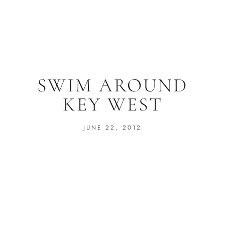
SWIM AROUND
KEY WEST
JUNE 22, 2012