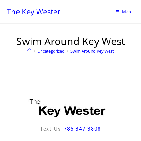
The Key Wester
Menu
Swim Around Key West
>
Uncategorized
>
Swim Around Key West
Text Us
786-847-3808