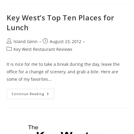
|
Review
Key West’s Top Ten Places for
Lunch
Post
Post
Island Genn
August 23, 2012
author:
published:
Post
Key West Restaurant Reviews
category:
It is nice for me to take a break during the day, leave the
office for a change of scenery, and grab a bite. Here are
some of my favorites…
Key
Continue Reading
West’s
Top
Ten
Places
For
Lunch