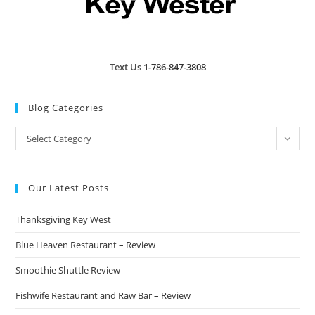
Text Us
1-786-847-3808
Blog Categories
Blog
Select Category
Categories
Our Latest Posts
Thanksgiving Key West
Blue Heaven Restaurant – Review
Smoothie Shuttle Review
Fishwife Restaurant and Raw Bar – Review