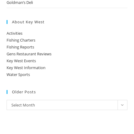
Goldman’s Deli
About Key West
Activities
Fishing Charters
Fishing Reports
Gens Restaurant Reviews
Key West Events
Key West Information
Water Sports
Older Posts
Older
Select Month
Posts