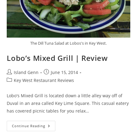
The Dill Tuna Salad at Lobos's in Key West.
Lobo’s Mixed Grill | Review
Post
Post
Island Genn
June 15, 2014
author:
published:
Post
Key West Restaurant Reviews
category:
Lobo's Mixed Grill is located down a little alley way off of
Duval in an area called Key Lime Square. This casual eatery
has covered picnic tables for you relax…
Lobo’s
Continue Reading
Mixed
Grill