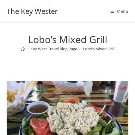
Skip
The Key Wester
to
Menu
content
Lobo’s Mixed Grill
>
Key West Travel Blog Page
>
Lobo’s Mixed Grill