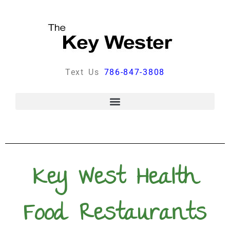
Text Us
786-847-3808
Key West Health
Food Restaurants