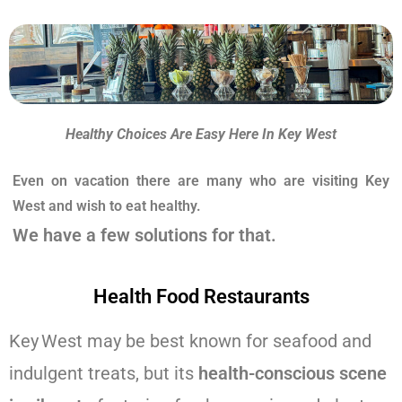
Healthy Choices Are Easy Here In Key West
Even on vacation there are many who are visiting Key
West and wish to eat healthy.
We have a few solutions for that.
Health Food Restaurants
Key West may be best known for seafood and
indulgent treats, but its
health-conscious scene