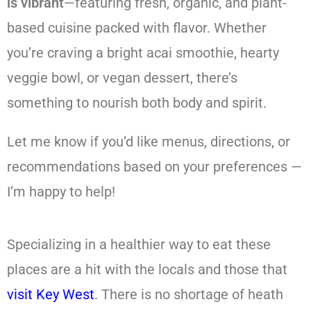
is vibrant
—featuring fresh, organic, and plant-
based cuisine packed with flavor. Whether
you’re craving a bright acai smoothie, hearty
veggie bowl, or vegan dessert, there’s
something to nourish both body and spirit.
Let me know if you’d like menus, directions, or
recommendations based on your preferences —
I’m happy to help!
Specializing in a healthier way to eat these
places are a hit with the locals and those that
visit Key West
. There is no shortage of heath