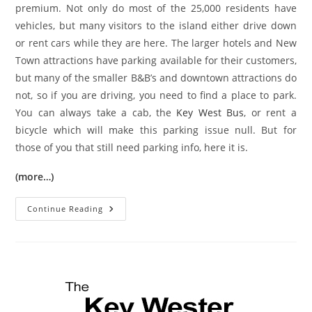
premium. Not only do most of the 25,000 residents have
vehicles, but many visitors to the island either drive down
or rent cars while they are here. The larger hotels and New
Town attractions have parking available for their customers,
but many of the smaller B&B’s and downtown attractions do
not, so if you are driving, you need to find a place to park.
You can always take a cab, the
Key West Bus
, or rent a
bicycle which will make this parking issue null. But for
those of you that still need parking info, here it is.
(more…)
Key
Continue Reading
West
Parking
Information