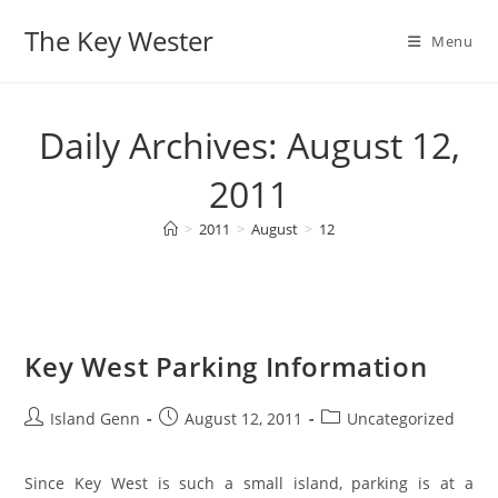
Skip
The Key Wester
to
Menu
content
Daily Archives: August 12,
2011
>
2011
>
August
>
12
Key West Parking Information
Post
Post
Post
Island Genn
August 12, 2011
Uncategorized
author:
published:
category:
Since Key West is such a small island, parking is at a