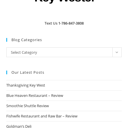
Text Us
1-786-847-3808
Blog Categories
Blog
Select Category
Categories
Our Latest Posts
Thanksgiving Key West
Blue Heaven Restaurant – Review
Smoothie Shuttle Review
Fishwife Restaurant and Raw Bar – Review
Goldman’s Deli