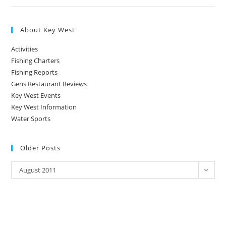
About Key West
Activities
Fishing Charters
Fishing Reports
Gens Restaurant Reviews
Key West Events
Key West Information
Water Sports
Older Posts
Older
August 2011
Posts