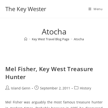
Skip
The Key Wester
to
Menu
content
Atocha
>
Key West Travel Blog Page
>
Atocha
Mel Fisher, Key West Treasure
Hunter
Post
Post
Post
Island Genn
September 2, 2011
History
author:
published:
category:
Mel Fisher was arguably the most famous treasure hunter