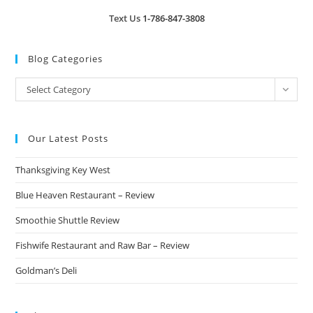
Text Us
1-786-847-3808
Blog Categories
Blog
Select Category
Categories
Our Latest Posts
Thanksgiving Key West
Blue Heaven Restaurant – Review
Smoothie Shuttle Review
Fishwife Restaurant and Raw Bar – Review
Goldman’s Deli