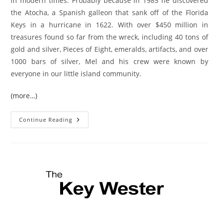
in modern times. Probably because in 1985 he discovered
the Atocha, a Spanish galleon that sank off of the Florida
Keys in a hurricane in 1622. With over $450 million in
treasures found so far from the wreck, including 40 tons of
gold and silver, Pieces of Eight, emeralds, artifacts, and over
1000 bars of silver, Mel and his crew were known by
everyone in our little island community.
(more…)
Mel
Continue Reading
Fisher,
Key
West
Treasure
Hunter