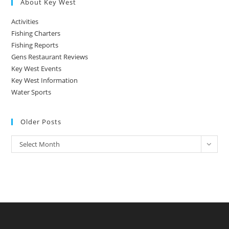
About Key West
Activities
Fishing Charters
Fishing Reports
Gens Restaurant Reviews
Key West Events
Key West Information
Water Sports
Older Posts
Older
Select Month
Posts