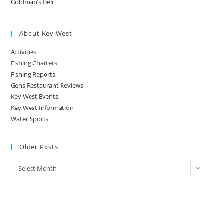
Goldman’s Deli
About Key West
Activities
Fishing Charters
Fishing Reports
Gens Restaurant Reviews
Key West Events
Key West Information
Water Sports
Older Posts
Older
Select Month
Posts