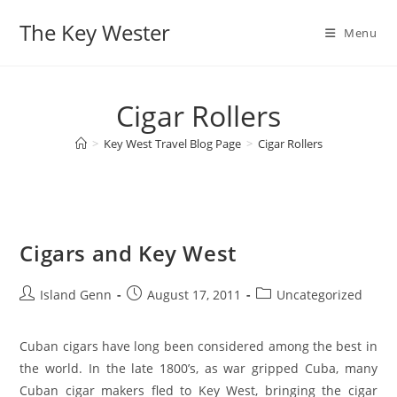
Skip
The Key Wester
to
Menu
content
Cigar Rollers
>
Key West Travel Blog Page
>
Cigar Rollers
Cigars and Key West
Post
Post
Post
Island Genn
August 17, 2011
Uncategorized
author:
published:
category:
Cuban cigars have long been considered among the best in
the world. In the late 1800’s, as war gripped Cuba, many
Cuban cigar makers fled to Key West, bringing the cigar