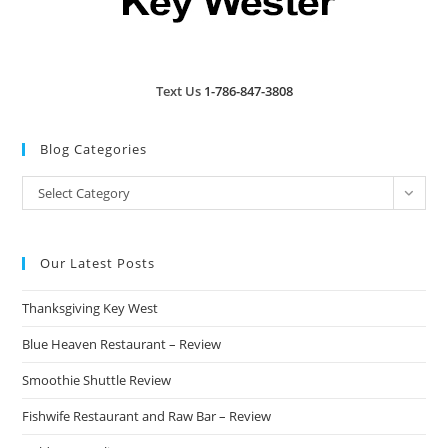
Text Us
1-786-847-3808
Blog Categories
Blog
Select Category
Categories
Our Latest Posts
Thanksgiving Key West
Blue Heaven Restaurant – Review
Smoothie Shuttle Review
Fishwife Restaurant and Raw Bar – Review