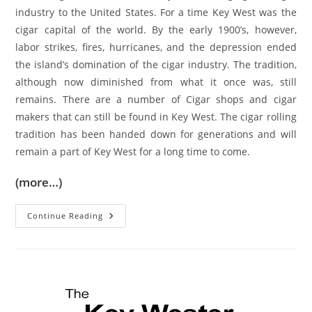
industry to the United States. For a time Key West was the
cigar capital of the world. By the early 1900’s, however,
labor strikes, fires, hurricanes, and the depression ended
the island’s domination of the cigar industry. The tradition,
although now diminished from what it once was, still
remains. There are a number of Cigar shops and cigar
makers that can still be found in Key West. The cigar rolling
tradition has been handed down for generations and will
remain a part of Key West for a long time to come.
(more…)
Cigars
Continue Reading
And
Key
West