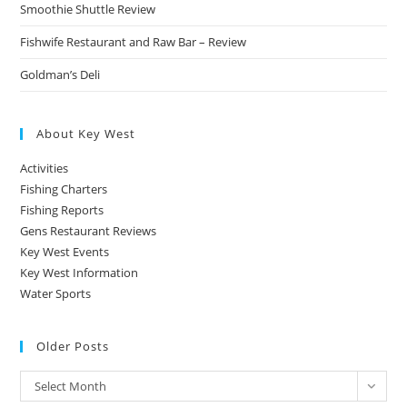
Smoothie Shuttle Review
Fishwife Restaurant and Raw Bar – Review
Goldman’s Deli
About Key West
Activities
Fishing Charters
Fishing Reports
Gens Restaurant Reviews
Key West Events
Key West Information
Water Sports
Older Posts
Older
Select Month
Posts