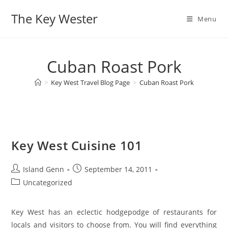
Skip
The Key Wester
to
Menu
content
Cuban Roast Pork
>
Key West Travel Blog Page
>
Cuban Roast Pork
Key West Cuisine 101
Post
Post
Island Genn
September 14, 2011
author:
published:
Post
Uncategorized
category:
Key West has an eclectic hodgepodge of restaurants for
locals and visitors to choose from. You will find everything