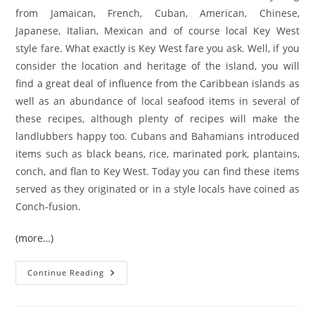
from Jamaican, French, Cuban, American, Chinese,
Japanese, Italian, Mexican and of course local Key West
style fare. What exactly is Key West fare you ask. Well, if you
consider the location and heritage of the island, you will
find a great deal of influence from the Caribbean islands as
well as an abundance of local seafood items in several of
these recipes, although plenty of recipes will make the
landlubbers happy too. Cubans and Bahamians introduced
items such as black beans, rice, marinated pork, plantains,
conch, and flan to Key West. Today you can find these items
served as they originated or in a style locals have coined as
Conch-fusion.
(more…)
Key
Continue Reading
West
Cuisine
101