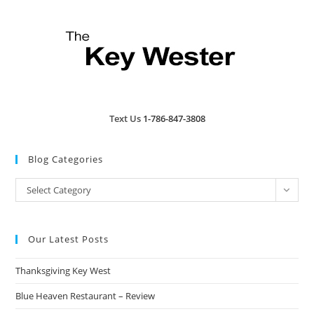
Text Us
1-786-847-3808
Blog Categories
Blog
Select Category
Categories
Our Latest Posts
Thanksgiving Key West
Blue Heaven Restaurant – Review