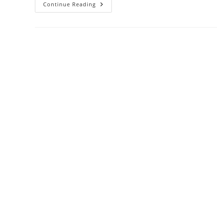
The
Continue Reading
Dry
Tortugas
And
Fort
Jefferson