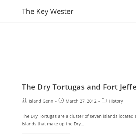
Skip
The Key Wester
to
content
The Dry Tortugas and Fort Jeff
Post
Post
Post
Island Genn
March 27, 2012
History
author:
published:
category:
The Dry Tortugas are a cluster of seven islands located
islands that make up the Dry…