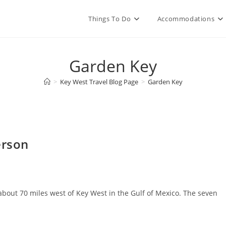
Things To Do
Accommodations
Garden Key
>
Key West Travel Blog Page
>
Garden Key
erson
 about 70 miles west of Key West in the Gulf of Mexico. The seven