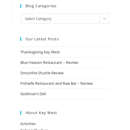
Blog Categories
Blog
Select Category
Categories
Our Latest Posts
Thanksgiving Key West
Blue Heaven Restaurant – Review
Smoothie Shuttle Review
Fishwife Restaurant and Raw Bar – Review
Goldman’s Deli
About Key West
Activities