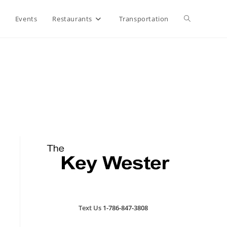
Toggle
Events
Restaurants
Transportation
website
search
Text Us
1-786-847-3808