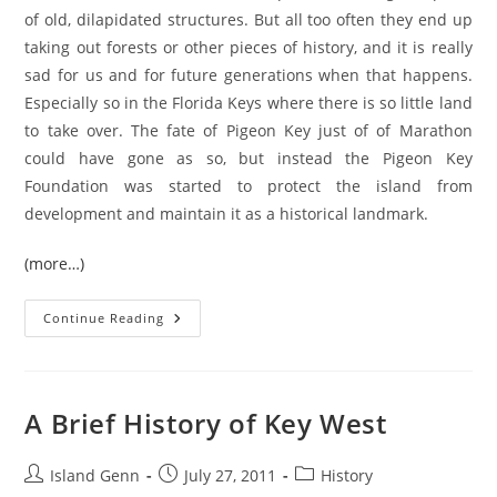
of old, dilapidated structures. But all too often they end up
taking out forests or other pieces of history, and it is really
sad for us and for future generations when that happens.
Especially so in the Florida Keys where there is so little land
to take over. The fate of Pigeon Key just of of Marathon
could have gone as so, but instead the Pigeon Key
Foundation was started to protect the island from
development and maintain it as a historical landmark.
(more…)
Florida
Continue Reading
Keys:
Pigeon
Key
A Brief History of Key West
Post
Post
Post
Island Genn
July 27, 2011
History