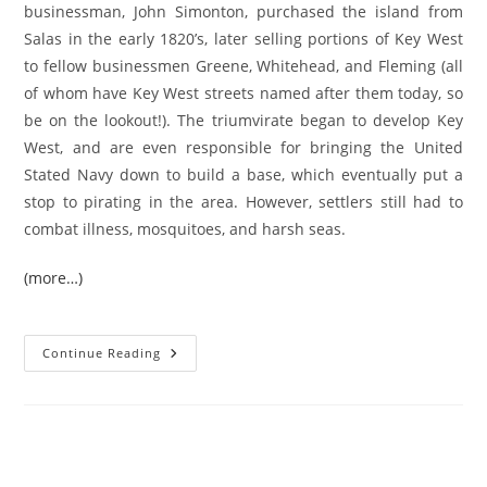
businessman, John Simonton, purchased the island from
Salas in the early 1820’s, later selling portions of Key West
to fellow businessmen Greene, Whitehead, and Fleming (all
of whom have Key West streets named after them today, so
be on the lookout!). The triumvirate began to develop Key
West, and are even responsible for bringing the United
Stated Navy down to build a base, which eventually put a
stop to pirating in the area. However, settlers still had to
combat illness, mosquitoes, and harsh seas.
(more…)
A
Continue Reading
Brief
History
Of
Key
West