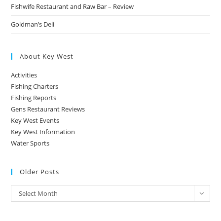
Fishwife Restaurant and Raw Bar – Review
Goldman’s Deli
About Key West
Activities
Fishing Charters
Fishing Reports
Gens Restaurant Reviews
Key West Events
Key West Information
Water Sports
Older Posts
Older
Select Month
Posts