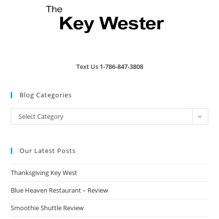
Text Us
1-786-847-3808
Blog Categories
Blog
Select Category
Categories
Our Latest Posts
Thanksgiving Key West
Blue Heaven Restaurant – Review
Smoothie Shuttle Review