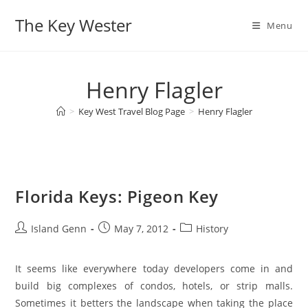
Skip
The Key Wester
to
Menu
content
Henry Flagler
>
Key West Travel Blog Page
>
Henry Flagler
Florida Keys: Pigeon Key
Post
Post
Post
Island Genn
May 7, 2012
History
author:
published:
category:
It seems like everywhere today developers come in and
build big complexes of condos, hotels, or strip malls.
Sometimes it betters the landscape when taking the place