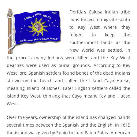
author:
published:
category:
Florida’s Calusa Indian tribe
was forced to migrate south
to Key West where they
fought to keep the
southernmost lands as the
New World was settled. In
the process many Indians were killed and the Key West
beaches were used as burial grounds. According to Key
West lore, Spanish settlers found bones of the dead Indians
strewn on the beach and called the island Cayo Hueso,
meaning Island of Bones. Later English settlers called the
island Key West, thinking that Cayo meant Key and Hueso
West.
Over the years, ownership of the island has changed hands
several times between the Spanish and the English. In 1815
the island was given by Spain to Juan Pablo Salas. American