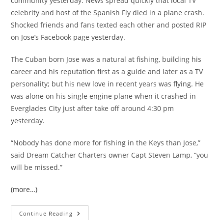
community yesterday. News spread quickly that local TV
celebrity and host of the Spanish Fly died in a plane crash.
Shocked friends and fans texted each other and posted RIP
on Jose’s Facebook page yesterday.
The Cuban born Jose was a natural at fishing, building his
career and his reputation first as a guide and later as a TV
personality; but his new love in recent years was flying. He
was alone on his single engine plane when it crashed in
Everglades City just after take off around 4:30 pm
yesterday.
“Nobody has done more for fishing in the Keys than Jose,”
said Dream Catcher Charters owner Capt Steven Lamp, “you
will be missed.”
(more…)
Key
Continue Reading