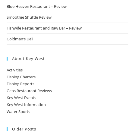
Blue Heaven Restaurant – Review
Smoothie Shuttle Review
Fishwife Restaurant and Raw Bar – Review
Goldman’s Deli
About Key West
Activities
Fishing Charters
Fishing Reports
Gens Restaurant Reviews
Key West Events
Key West Information
Water Sports
Older Posts