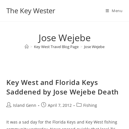
Skip
The Key Wester
to
Menu
content
Jose Wejebe
>
Key West Travel Blog Page
>
Jose Wejebe
Key West and Florida Keys
Saddened by Jose Wejebe Death
Post
Post
Post
Island Genn
April 7, 2012
Fishing
author:
published:
category:
It was a sad day for the Florida Keys and Key West fishing