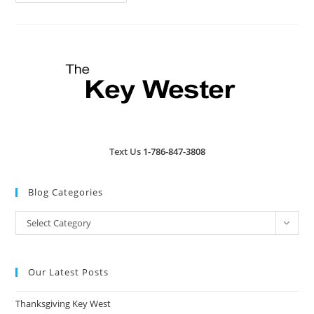
West
And
Florida
Keys
Saddened
By
Jose
Wejebe
Death
Text Us
1-786-847-3808
Blog Categories
Blog
Select Category
Categories
Our Latest Posts
Thanksgiving Key West