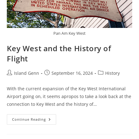
Pan Am Key West
Key West and the History of
Flight
Post
Post
Post
Island Genn
September 16, 2024
History
author:
published:
category:
With the current expansion of the Key West International
Airport going on, it seems apropos to take a look back at the
connection to Key West and the history of…
Key
Continue Reading
West
And
The
History