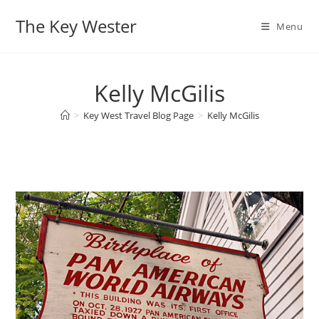
Skip
The Key Wester
to
Menu
content
Kelly McGilis
>
Key West Travel Blog Page
>
Kelly McGilis