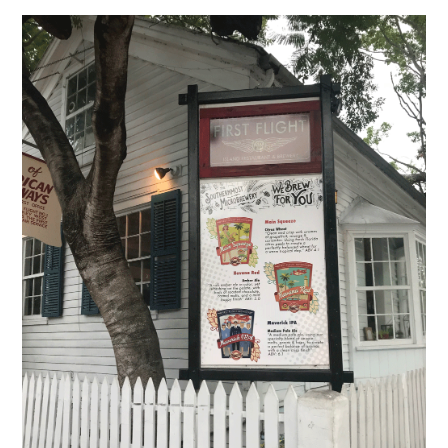
Of
Flight