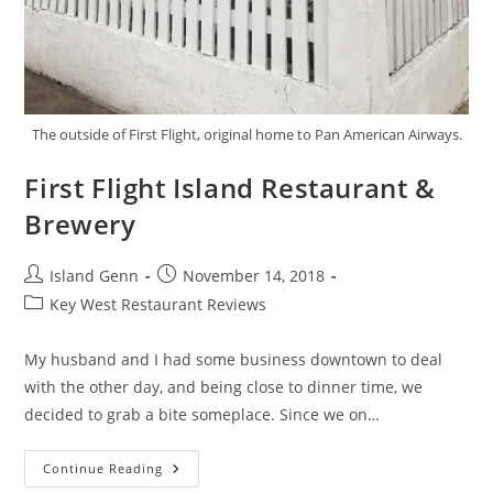
The outside of First Flight, original home to Pan American Airways.
First Flight Island Restaurant &
Brewery
Post
Post
Island Genn
November 14, 2018
author:
published:
Post
Key West Restaurant Reviews
category:
My husband and I had some business downtown to deal
with the other day, and being close to dinner time, we
decided to grab a bite someplace. Since we on…
First
Continue Reading
Flight