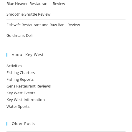
Blue Heaven Restaurant – Review
Smoothie Shuttle Review
Fishwife Restaurant and Raw Bar – Review
Goldman’s Deli
About Key West
Activities
Fishing Charters
Fishing Reports
Gens Restaurant Reviews
Key West Events
Key West Information
Water Sports
Older Posts