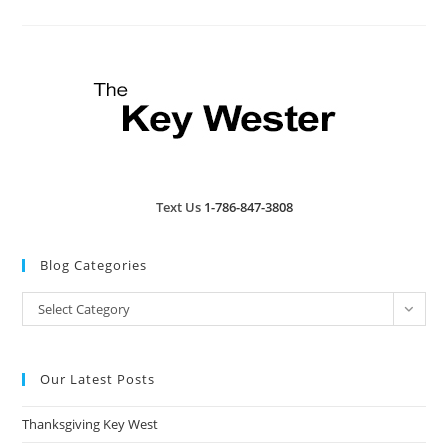
Island
Restaurant
&
Brewery
Text Us
1-786-847-3808
Blog Categories
Blog
Select Category
Categories
Our Latest Posts
Thanksgiving Key West