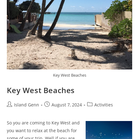
Key West Beaches
Key West Beaches
Post
Post
Post
Island Genn
August 7, 2024
Activities
author:
published:
category:
So you are coming to Key West and
you want to relax at the beach for
some of your trip. Well if you are