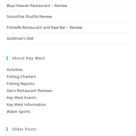
Blue Heaven Restaurant – Review
Smoothie Shuttle Review
Fishwife Restaurant and Raw Bar – Review
Goldman’s Deli
About Key West
Activities
Fishing Charters
Fishing Reports
Gens Restaurant Reviews
Key West Events
Key West Information
Water Sports
Older Posts