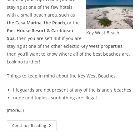
staying at one of the few hotels
with a small beach area, such as
the Casa Marina
,
the Reach
, or the
Pier House Resort & Caribbean
Key West Beach
Spa
, then you are set! But if you are
staying at one of the other eclectic
Key West properties
,
then you’ll want to know where all of the best beaches are.
Look no further!
Things to keep in mind about the Key West Beaches.
lifeguards are not present at any of the island’s beaches
nude and topless sunbathing are illegal
(more…)
Key
Continue Reading
West
Beaches