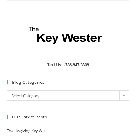
Text Us
1-786-847-3808
Blog Categories
Blog
Select Category
Categories
Our Latest Posts
Thanksgiving Key West