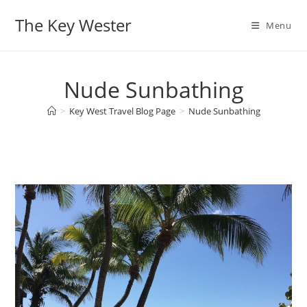
Skip
The Key Wester
to
Menu
content
Nude Sunbathing
>
Key West Travel Blog Page
>
Nude Sunbathing