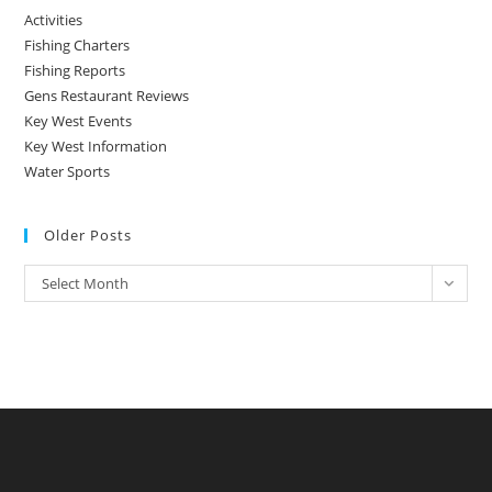
Activities
Fishing Charters
Fishing Reports
Gens Restaurant Reviews
Key West Events
Key West Information
Water Sports
Older Posts
Older
Select Month
Posts