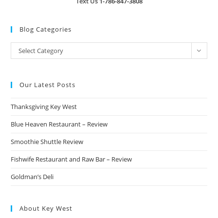
Text Us
1-786-847-3808
Blog Categories
Blog
Select Category
Categories
Our Latest Posts
Thanksgiving Key West
Blue Heaven Restaurant – Review
Smoothie Shuttle Review
Fishwife Restaurant and Raw Bar – Review
Goldman’s Deli
About Key West