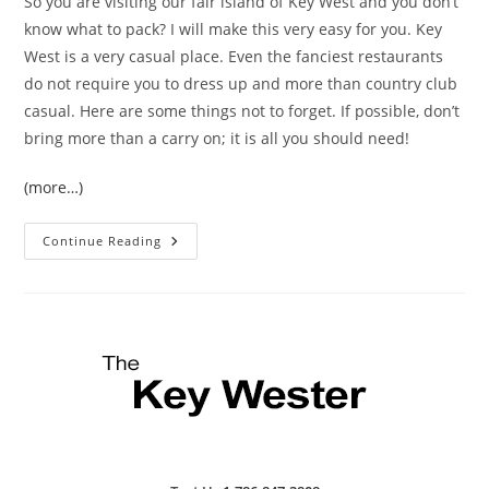
So you are visiting our fair island of Key West and you don’t
know what to pack? I will make this very easy for you. Key
West is a very casual place. Even the fanciest restaurants
do not require you to dress up and more than country club
casual. Here are some things not to forget. If possible, don’t
bring more than a carry on; it is all you should need!
(more…)
What
Continue Reading
To
Pack
For
A
Key
West
Vacation