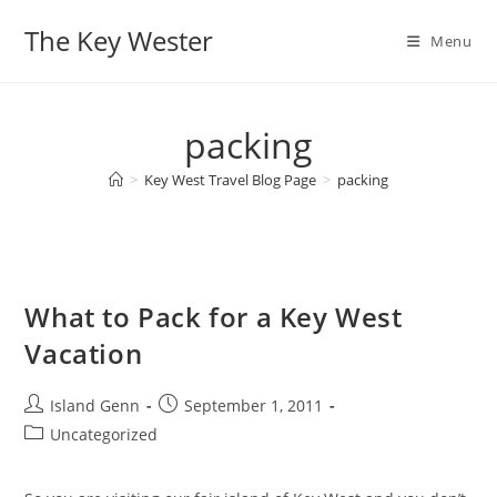
Skip
The Key Wester
to
Menu
content
packing
>
Key West Travel Blog Page
>
packing
What to Pack for a Key West
Vacation
Post
Post
Island Genn
September 1, 2011
author:
published:
Post
Uncategorized
category: