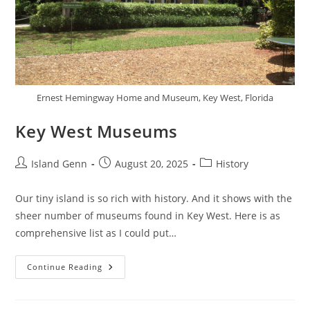
Ernest Hemingway Home and Museum, Key West, Florida
Key West Museums
Post
Post
Post
Island Genn
August 20, 2025
History
author:
published:
category:
Our tiny island is so rich with history. And it shows with the
sheer number of museums found in Key West. Here is as
comprehensive list as I could put…
Key
Continue Reading
West
Museums