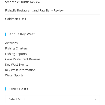
Smoothie Shuttle Review
Fishwife Restaurant and Raw Bar – Review
Goldman’s Deli
About Key West
Activities
Fishing Charters
Fishing Reports
Gens Restaurant Reviews
Key West Events
Key West Information
Water Sports
Older Posts
Older
Select Month
Posts