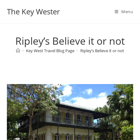
Skip
The Key Wester
to
Menu
content
Ripley’s Believe it or not
>
Key West Travel Blog Page
>
Ripley’s Believe it or not