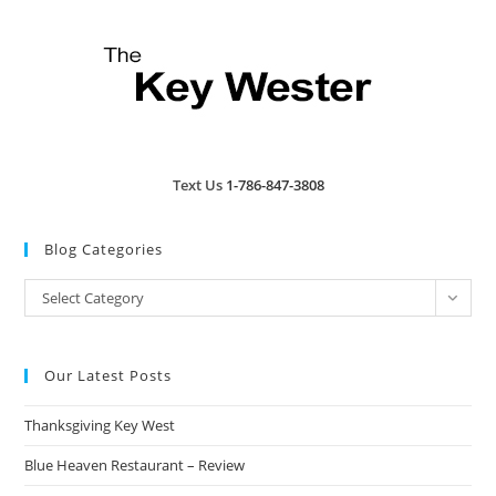
Text Us
1-786-847-3808
Blog Categories
Blog
Select Category
Categories
Our Latest Posts
Thanksgiving Key West
Blue Heaven Restaurant – Review