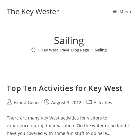
Skip
The Key Wester
to
Menu
content
Sailing
>
Key West Travel Blog Page
>
Sailing
Top Ten Activities for Key West
Post
Post
Post
Island Genn
August 3, 2012
Activities
author:
published:
category:
There are many Key West activities for visitors to
experience during their vacation. On the water or on land I
have you covered with some fun stuff to do here…