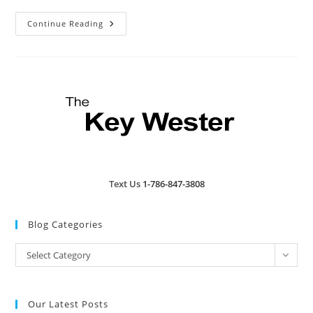
Top
Continue Reading
Ten
Activities
For
Key
West
Text Us
1-786-847-3808
Blog Categories
Blog
Select Category
Categories
Our Latest Posts