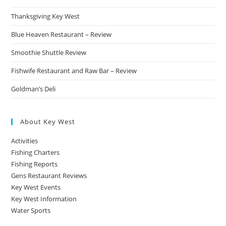
Thanksgiving Key West
Blue Heaven Restaurant – Review
Smoothie Shuttle Review
Fishwife Restaurant and Raw Bar – Review
Goldman’s Deli
About Key West
Activities
Fishing Charters
Fishing Reports
Gens Restaurant Reviews
Key West Events
Key West Information
Water Sports