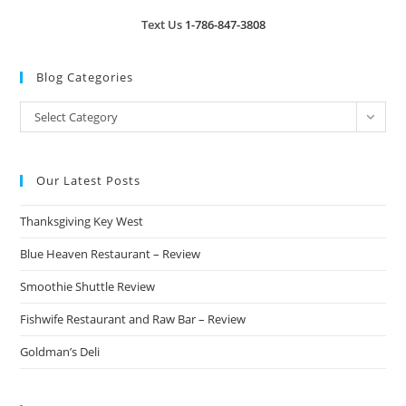
Text Us
1-786-847-3808
Blog Categories
Blog
Select Category
Categories
Our Latest Posts
Thanksgiving Key West
Blue Heaven Restaurant – Review
Smoothie Shuttle Review
Fishwife Restaurant and Raw Bar – Review
Goldman’s Deli