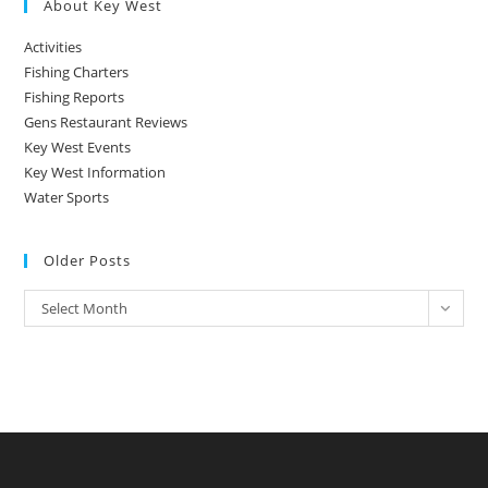
About Key West
Activities
Fishing Charters
Fishing Reports
Gens Restaurant Reviews
Key West Events
Key West Information
Water Sports
Older Posts
Older
Select Month
Posts