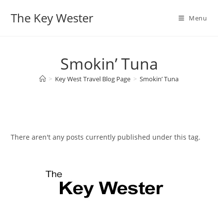
Skip
The Key Wester
to
Menu
content
Smokin’ Tuna
>
Key West Travel Blog Page
>
Smokin’ Tuna
There aren't any posts currently published under this tag.