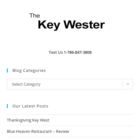
Text Us
1-786-847-3808
Blog Categories
Blog
Select Category
Categories
Our Latest Posts
Thanksgiving Key West
Blue Heaven Restaurant – Review