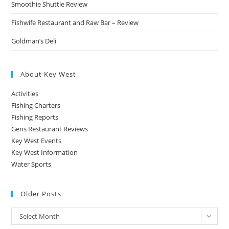
Smoothie Shuttle Review
Fishwife Restaurant and Raw Bar – Review
Goldman’s Deli
About Key West
Activities
Fishing Charters
Fishing Reports
Gens Restaurant Reviews
Key West Events
Key West Information
Water Sports
Older Posts
Older
Select Month
Posts