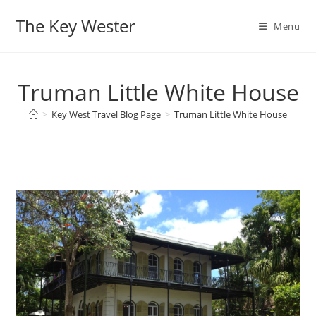
Skip
The Key Wester
to
Menu
content
Truman Little White House
>
Key West Travel Blog Page
>
Truman Little White House