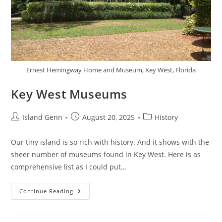
Ernest Hemingway Home and Museum, Key West, Florida
Key West Museums
Post
Post
Post
Island Genn
August 20, 2025
History
author:
published:
category:
Our tiny island is so rich with history. And it shows with the
sheer number of museums found in Key West. Here is as
comprehensive list as I could put…
Key
Continue Reading
West
Museums