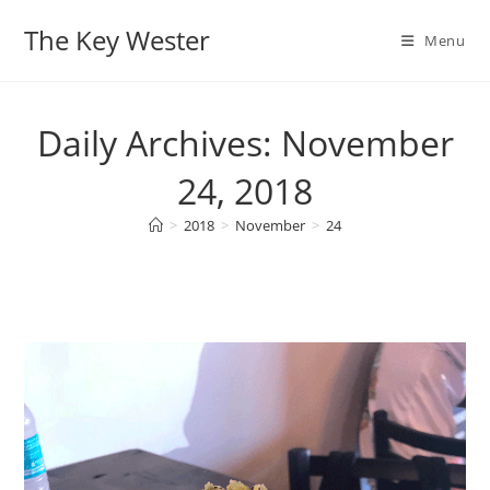
Skip
The Key Wester
to
Menu
content
Daily Archives: November
24, 2018
>
2018
>
November
>
24