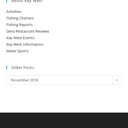
About Key West
Activities
Fishing Charters
Fishing Reports
Gens Restaurant Reviews
Key West Events
Key West Information
Water Sports
Older Posts
Older
November 2018
Posts