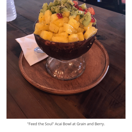
"Feed the Soul" Acai Bowl at Grain and Berry.