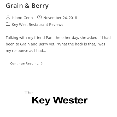
Grain & Berry
Post
Post
Island Genn
November 24, 2018
author:
published:
Post
Key West Restaurant Reviews
category:
Talking with my friend Pam the other day, she asked if I had
been to Grain and Berry yet. "What the heck is that," was
my response as I had…
Grain
Continue Reading
&
Berry