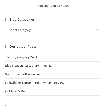
Text Us
1-786-847-3808
Blog Categories
Blog
Select Category
Categories
Our Latest Posts
Thanksgiving Key West
Blue Heaven Restaurant – Review
Smoothie Shuttle Review
Fishwife Restaurant and Raw Bar – Review
Goldman’s Deli