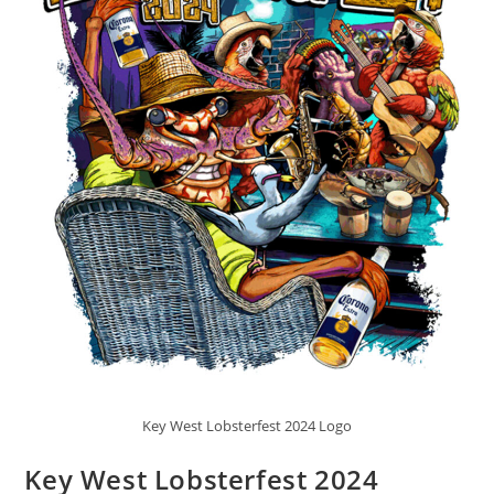
Key West Lobsterfest 2024 Logo
Key West Lobsterfest 2024