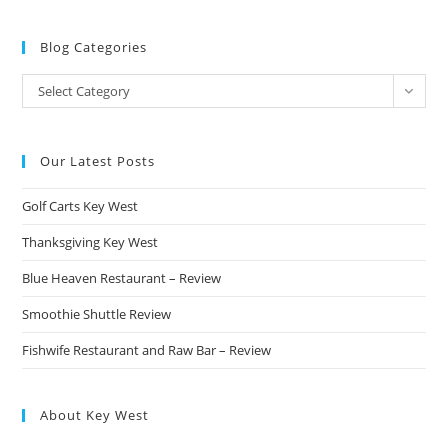
Blog Categories
Blog
Select Category
Categories
Our Latest Posts
Golf Carts Key West
Thanksgiving Key West
Blue Heaven Restaurant – Review
Smoothie Shuttle Review
Fishwife Restaurant and Raw Bar – Review
About Key West