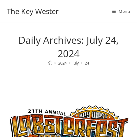
Skip
The Key Wester
to
Menu
content
Daily Archives: July 24,
2024
>
2024
>
July
>
24