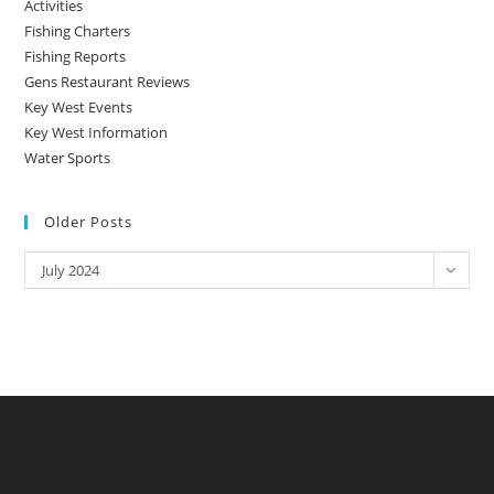
Activities
Fishing Charters
Fishing Reports
Gens Restaurant Reviews
Key West Events
Key West Information
Water Sports
Older Posts
Older
July 2024
Posts