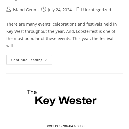
Post
Post
Post
Island Genn
July 24, 2024
Uncategorized
author:
published:
category:
There are many events, celebrations and festivals held in
Key West throughout the year. And, Lobsterfest is one of
the most popular of these events. This year, the festival
will…
Key
Continue Reading
West
Lobsterfest
2024
Text Us
1-786-847-3808