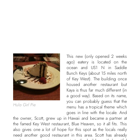
This new (only opened 2 weeks
ago) eatery is located on the
ocean and US1 N in Saddle
Bunch Keys (about 15 miles north
of Key West). The building once
housed another restaurant but
Kaya is thus far much different (in
a good way). Based on its name,
you can probably guess that the
Hula Girl Pie
menu has a tropical theme which
goes in line with the locale. And
the owner, Scott, grew up in Hawaii and became a partner at
the famed Key West restaurant, Blue Heaven, so it all fits. This
also gives one a lot of hope for this spot as the locals really
need another good restaurant in this area. Scott has already