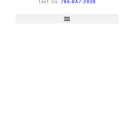
Text Us
786-847-3808