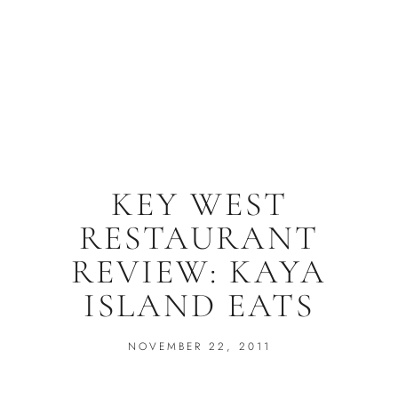
KEY WEST
RESTAURANT
REVIEW: KAYA
ISLAND EATS
NOVEMBER 22, 2011