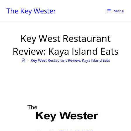
The Key Wester
Menu
Key West Restaurant
Review: Kaya Island Eats
>
Key West Restaurant Review: Kaya Island Eats