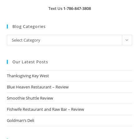
Text Us
1-786-847-3808
Blog Categories
Blog
Select Category
Categories
Our Latest Posts
Thanksgiving Key West
Blue Heaven Restaurant – Review
Smoothie Shuttle Review
Fishwife Restaurant and Raw Bar – Review
Goldman’s Deli