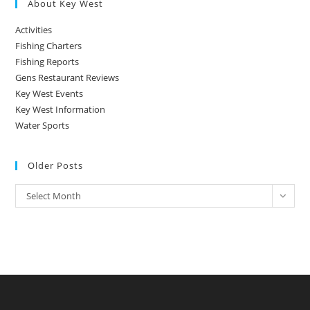
About Key West
Activities
Fishing Charters
Fishing Reports
Gens Restaurant Reviews
Key West Events
Key West Information
Water Sports
Older Posts
Older
Select Month
Posts