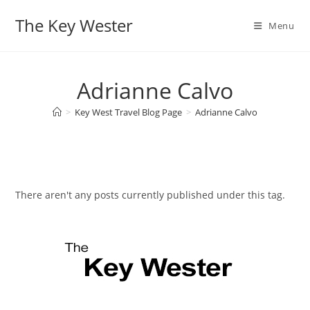
Skip
The Key Wester
to
Menu
content
Adrianne Calvo
>
Key West Travel Blog Page
>
Adrianne Calvo
There aren't any posts currently published under this tag.