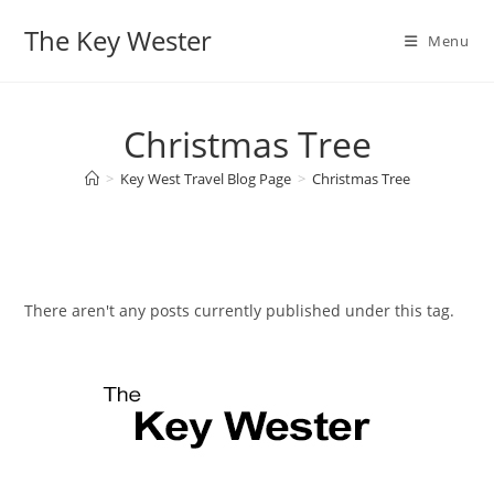
Skip
The Key Wester
to
Menu
content
Christmas Tree
>
Key West Travel Blog Page
>
Christmas Tree
There aren't any posts currently published under this tag.