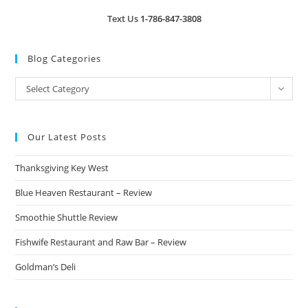
Text Us
1-786-847-3808
Blog Categories
Blog
Select Category
Categories
Our Latest Posts
Thanksgiving Key West
Blue Heaven Restaurant – Review
Smoothie Shuttle Review
Fishwife Restaurant and Raw Bar – Review
Goldman’s Deli