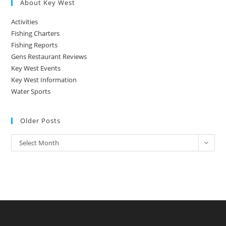
About Key West
Activities
Fishing Charters
Fishing Reports
Gens Restaurant Reviews
Key West Events
Key West Information
Water Sports
Older Posts
Older
Select Month
Posts