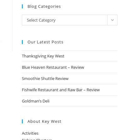
Blog Categories
Blog
Select Category
Categories
Our Latest Posts
Thanksgiving Key West
Blue Heaven Restaurant – Review
Smoothie Shuttle Review
Fishwife Restaurant and Raw Bar – Review
Goldman’s Deli
About Key West
Activities