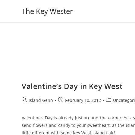
Skip
The Key Wester
to
content
Valentine’s Day in Key West
Post
Post
Post
Island Genn
February 10, 2012
Uncategor
author:
published:
category:
Valentine’s Day is already just around the corner. Yes,
send flowers and candy to your sweetheart, as the isla
little different with some Key West island flair!