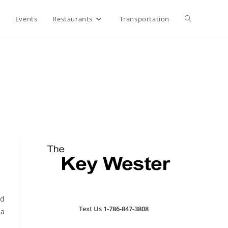
Toggle
Events
Restaurants
Transportation
website
search
nd
Text Us
1-786-847-3808
 a