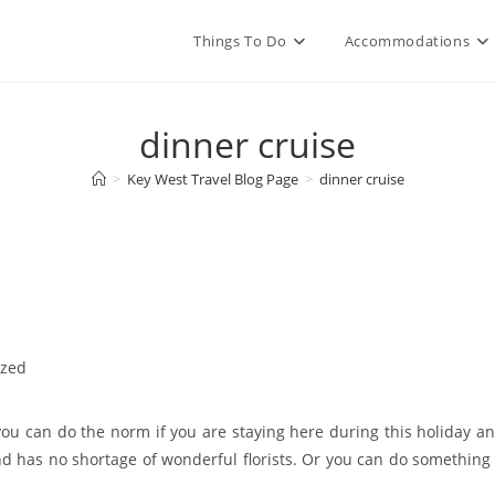
Things To Do
Accommodations
dinner cruise
>
Key West Travel Blog Page
>
dinner cruise
ized
 you can do the norm if you are staying here during this holiday a
nd has no shortage of wonderful florists. Or you can do something