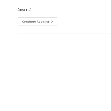
(more…)
Valentine’s
Continue Reading
Day
In
Key
West