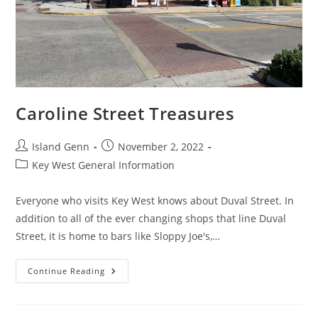
Caroline Street Treasures
Post
Post
Island Genn
November 2, 2022
author:
published:
Post
Key West General Information
category:
Everyone who visits Key West knows about Duval Street. In
addition to all of the ever changing shops that line Duval
Street, it is home to bars like Sloppy Joe's,…
Caroline
Continue Reading
Street
Treasures