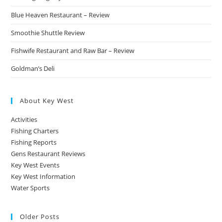
Blue Heaven Restaurant – Review
Smoothie Shuttle Review
Fishwife Restaurant and Raw Bar – Review
Goldman’s Deli
About Key West
Activities
Fishing Charters
Fishing Reports
Gens Restaurant Reviews
Key West Events
Key West Information
Water Sports
Older Posts