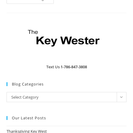
West
Is
Losing
A
Piece
Of
History:
Fast
Buck
Freddy’s
Closes
Text Us
1-786-847-3808
Blog Categories
Blog
Select Category
Categories
Our Latest Posts
Thanksgiving Key West