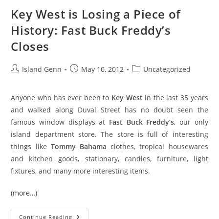
Key West is Losing a Piece of
History: Fast Buck Freddy’s
Closes
Post
Post
Post
Island Genn
May 10, 2012
Uncategorized
author:
published:
category:
Anyone who has ever been to
Key West
in the last 35 years
and walked along Duval Street has no doubt seen the
famous window displays at
Fast Buck Freddy’s
, our only
island department store. The store is full of interesting
things like
Tommy Bahama
clothes, tropical housewares
and kitchen goods, stationary, candles, furniture, light
fixtures, and many more interesting items.
(more…)
Key
Continue Reading