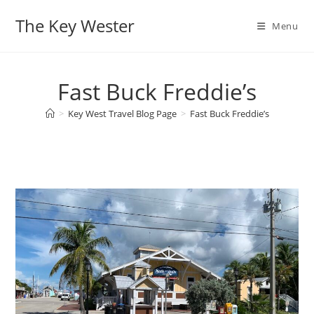
Skip
The Key Wester
to
Menu
content
Fast Buck Freddie’s
>
Key West Travel Blog Page
>
Fast Buck Freddie’s