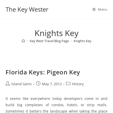
Skip
The Key Wester
to
Menu
content
Knights Key
>
Key West Travel Blog Page
>
Knights Key
Florida Keys: Pigeon Key
Post
Post
Post
Island Genn
May 7, 2012
History
author:
published:
category:
It seems like everywhere today developers come in and
build big complexes of condos, hotels, or strip malls.
Sometimes it betters the landscape when taking the place