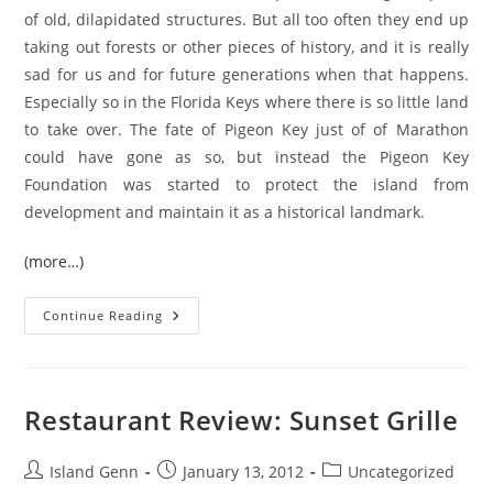
of old, dilapidated structures. But all too often they end up
taking out forests or other pieces of history, and it is really
sad for us and for future generations when that happens.
Especially so in the Florida Keys where there is so little land
to take over. The fate of Pigeon Key just of of Marathon
could have gone as so, but instead the Pigeon Key
Foundation was started to protect the island from
development and maintain it as a historical landmark.
(more…)
Florida
Continue Reading
Keys:
Pigeon
Key
Restaurant Review: Sunset Grille
Post
Post
Post
Island Genn
January 13, 2012
Uncategorized