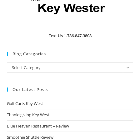
Text Us
1-786-847-3808
Blog Categories
Blog
Select Category
Categories
Our Latest Posts
Golf Carts Key West
Thanksgiving Key West
Blue Heaven Restaurant – Review
Smoothie Shuttle Review