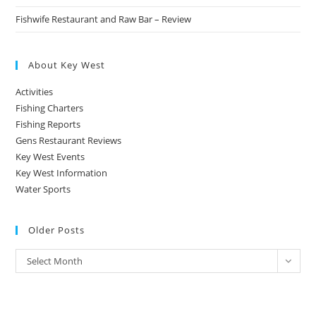
Fishwife Restaurant and Raw Bar – Review
About Key West
Activities
Fishing Charters
Fishing Reports
Gens Restaurant Reviews
Key West Events
Key West Information
Water Sports
Older Posts
Older
Select Month
Posts