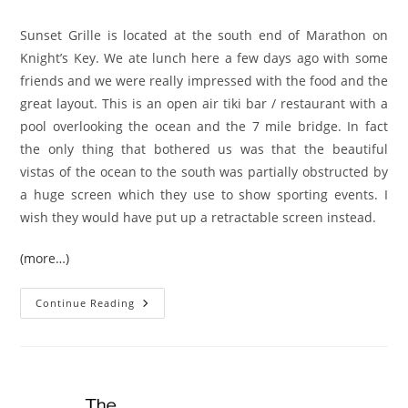
author:
published:
category:
Sunset Grille is located at the south end of Marathon on
Knight’s Key. We ate lunch here a few days ago with some
friends and we were really impressed with the food and the
great layout. This is an open air tiki bar / restaurant with a
pool overlooking the ocean and the 7 mile bridge. In fact
the only thing that bothered us was that the beautiful
vistas of the ocean to the south was partially obstructed by
a huge screen which they use to show sporting events. I
wish they would have put up a retractable screen instead.
(more…)
Restaurant
Continue Reading
Review:
Sunset
Grille