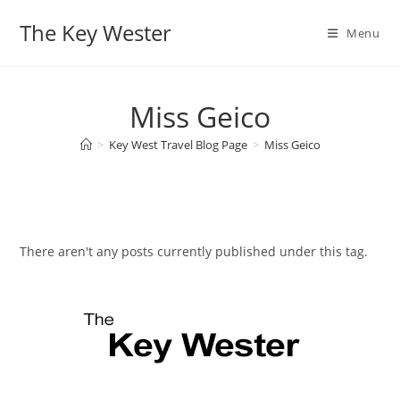
Skip
The Key Wester
to
Menu
content
Miss Geico
>
Key West Travel Blog Page
>
Miss Geico
There aren't any posts currently published under this tag.