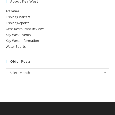
About Key West
Activities
Fishing Charters
Fishing Reports
Gens Restaurant Reviews
Key West Events
Key West Information
Water Sports
Older Posts
Older
Select Month
Posts