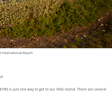
 International Airport
ed
YW) is just one way to get to our little island. There are several