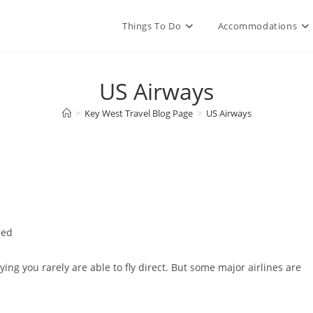
Things To Do
Accommodations
US Airways
>
Key West Travel Blog Page
>
US Airways
zed
ying you rarely are able to fly direct. But some major airlines are