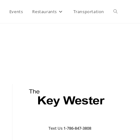
Toggle
Events
Restaurants
Transportation
website
search
Text Us
1-786-847-3808