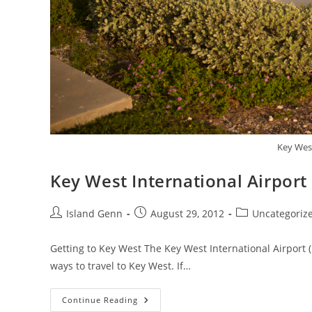
Key West
Key West International Airport
Post
Post
Post
Island Genn
August 29, 2012
Uncategoriz
author:
published:
category:
Getting to Key West The Key West International Airport (E
ways to travel to Key West. If…
Key
Continue Reading
West