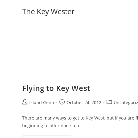
Skip
The Key Wester
to
content
Flying to Key West
Post
Post
Post
Island Genn
October 24, 2012
Uncategori
author:
published:
category:
There are many ways to get to Key West, but if you are fl
beginning to offer non-stop…