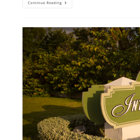
Flying
Continue Reading
To
Key
West