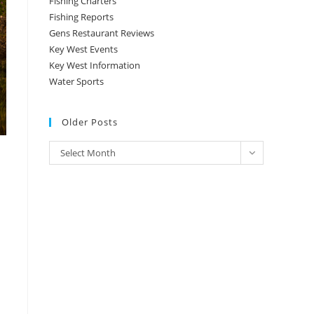
Fishing Charters
Fishing Reports
Gens Restaurant Reviews
Key West Events
Key West Information
Water Sports
Older Posts
Older
Select Month
Posts