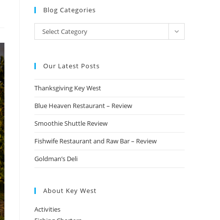
Blog Categories
Blog
Select Category
Categories
Our Latest Posts
Thanksgiving Key West
Blue Heaven Restaurant – Review
Smoothie Shuttle Review
Fishwife Restaurant and Raw Bar – Review
Goldman’s Deli
About Key West
Activities