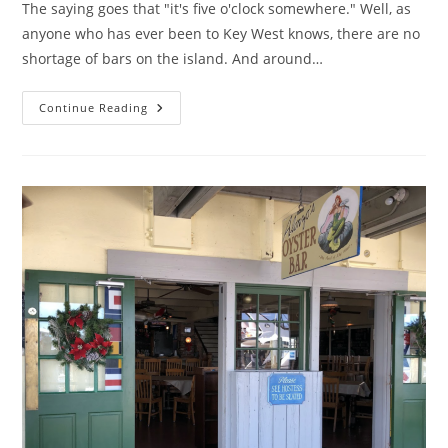
The saying goes that "it's five o'clock somewhere." Well, as
anyone who has ever been to Key West knows, there are no
shortage of bars on the island. And around…
Happy
Continue Reading
Hour
In
Key
West