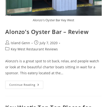
Alonzo's Oyster Bar Key West
Alonzo’s Oyster Bar – Review
Post
Post
Island Genn
July 7, 2020
author:
published:
Post
Key West Restaurant Reviews
category:
Alonzo's is a great spot to sit back, relax, and people watch
or look at the beautiful charter boats sitting in wait for a
sponsor. This eatery located at the…
Alonzo’s
Continue Reading
Oyster
Bar
–
Review