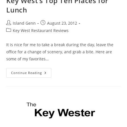
Key West’s Top Ten Places for
Lunch
Post
Post
Island Genn
August 23, 2012
author:
published:
Post
Key West Restaurant Reviews
category:
It is nice for me to take a break during the day, leave the
office for a change of scenery, and grab a bite. Here are
some of my favorites…
Key
Continue Reading
West’s
Top
Ten
Places
For
Lunch