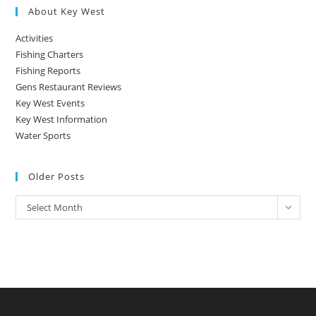
About Key West
Activities
Fishing Charters
Fishing Reports
Gens Restaurant Reviews
Key West Events
Key West Information
Water Sports
Older Posts
Older
Select Month
Posts