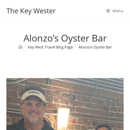
Skip
The Key Wester
to
Menu
content
Alonzo’s Oyster Bar
>
Key West Travel Blog Page
>
Alonzo’s Oyster Bar