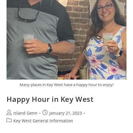
Many places in Key West have a happy hour to enjoy!
Happy Hour in Key West
Post
Post
Island Genn
January 21, 2023
author:
published:
Post
Key West General Information
category: