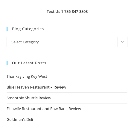
Text Us
1-786-847-3808
Blog Categories
Blog
Select Category
Categories
Our Latest Posts
Thanksgiving Key West
Blue Heaven Restaurant – Review
Smoothie Shuttle Review
Fishwife Restaurant and Raw Bar – Review
Goldman’s Deli