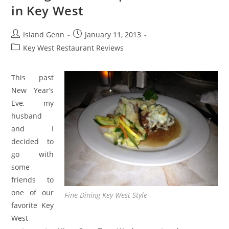
in Key West
Post
Post
Island Genn
January 11, 2013
author:
published:
Post
Key West Restaurant Reviews
category:
This past
New Year’s
Eve, my
husband
and I
decided to
go with
some
friends to
one of our
Fine Dining Key West Style
favorite Key
West