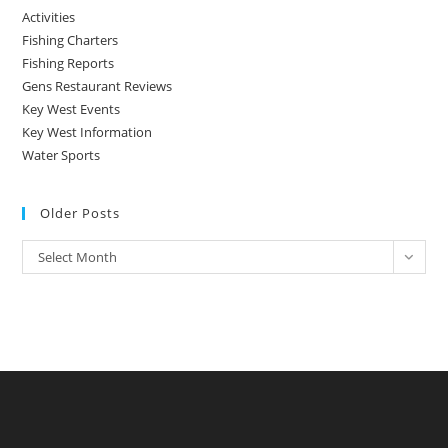
Activities
Fishing Charters
Fishing Reports
Gens Restaurant Reviews
Key West Events
Key West Information
Water Sports
Older Posts
Older
Select Month
Posts