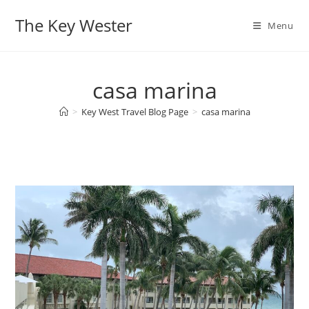
Skip
The Key Wester
to
Menu
content
casa marina
>
Key West Travel Blog Page
>
casa marina