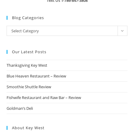
Text Us
1-786-847-3808
Blog Categories
Blog
Select Category
Categories
Our Latest Posts
Thanksgiving Key West
Blue Heaven Restaurant – Review
Smoothie Shuttle Review
Fishwife Restaurant and Raw Bar – Review
Goldman’s Deli
About Key West