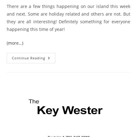
There are a few things happening on our island this week
and next. Some are holiday related and others are not. But
they are all interesting! Definitely something for everyone
happening this time of year!
(more…)
Key
Continue Reading
West
Holiday
Events