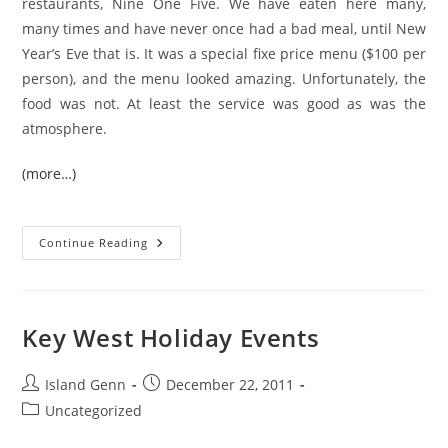
restaurants, Nine One Five. We have eaten here many,
many times and have never once had a bad meal, until New
Year’s Eve that is. It was a special fixe price menu ($100 per
person), and the menu looked amazing. Unfortunately, the
food was not. At least the service was good as was the
atmosphere.
(more…)
Dining
Continue Reading
Out
On
A
Special
Occasion
In
Key West Holiday Events
Key
West
Post
Post
Island Genn
December 22, 2011
author:
published:
Post
Uncategorized
category: