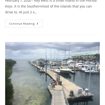
February 7, 2020 - Key West is a small island in the Florida
Keys. It is the Southernmost of the islands that you can
drive to. At just 2 x…
The
Continue Reading
Neighborhoods
Of
Key
West,
Florida