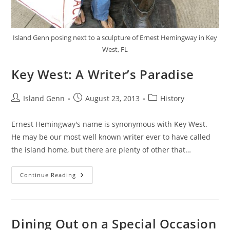
Island Genn posing next to a sculpture of Ernest Hemingway in Key
West, FL
Key West: A Writer’s Paradise
Post
Post
Post
Island Genn
August 23, 2013
History
author:
published:
category:
Ernest Hemingway's name is synonymous with Key West.
He may be our most well known writer ever to have called
the island home, but there are plenty of other that…
Key
Continue Reading
West:
A
Writer’s
Paradise
Dining Out on a Special Occasion