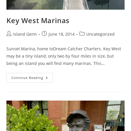
Key West Marinas
Post
Post
Post
Island Genn
June 18, 2014
Uncategorized
author:
published:
category:
Sunset Marina, home toDream Catcher Charters. Key West
may be a tiny island, only two by four miles in size, but
being an island you will find many marinas. This…
Key
Continue Reading
West
Marinas