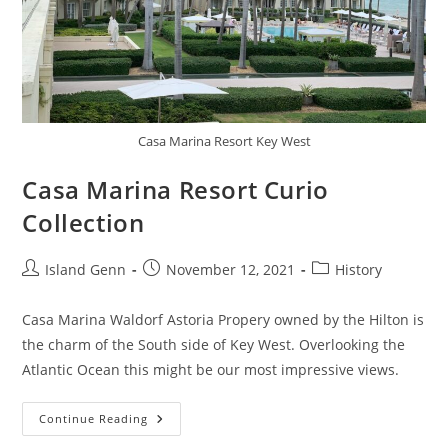
Casa Marina Resort Key West
Casa Marina Resort Curio
Collection
Post
Post
Post
Island Genn
November 12, 2021
History
author:
published:
category:
Casa Marina Waldorf Astoria Propery owned by the Hilton is
the charm of the South side of Key West. Overlooking the
Atlantic Ocean this might be our most impressive views.
Casa
Continue Reading
Marina
Resort