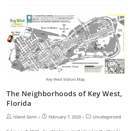
Curio
Collection
Key West Visitors Map
The Neighborhoods of Key West,
Florida
Post
Post
Post
Island Genn
February 7, 2020
Uncategorized
author:
published:
category: