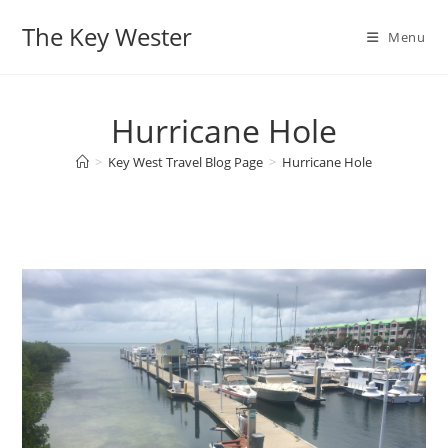
Skip
The Key Wester
to
Menu
content
Hurricane Hole
>
Key West Travel Blog Page
>
Hurricane Hole