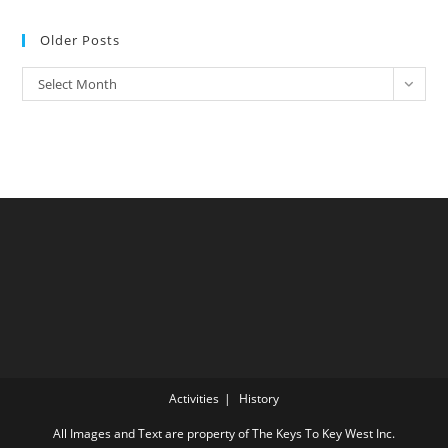
Older Posts
Older
Select Month
Posts
Activities
History
All Images and Text are property of The Keys To Key West Inc.