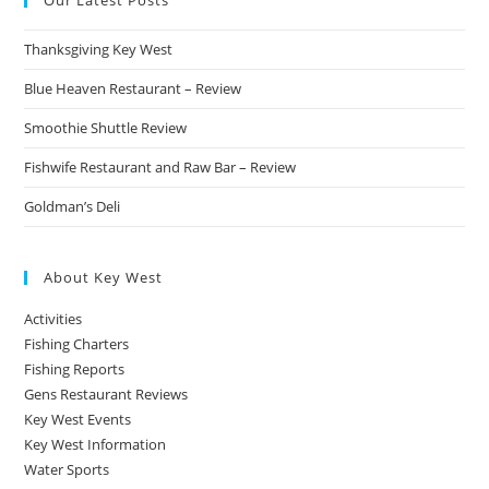
Our Latest Posts
Thanksgiving Key West
Blue Heaven Restaurant – Review
Smoothie Shuttle Review
Fishwife Restaurant and Raw Bar – Review
Goldman’s Deli
About Key West
Activities
Fishing Charters
Fishing Reports
Gens Restaurant Reviews
Key West Events
Key West Information
Water Sports