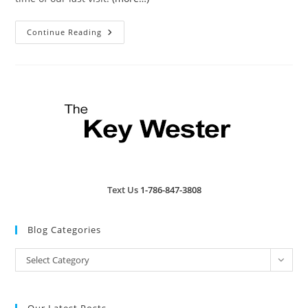
Hurricane
Continue Reading
Hole
|
Review
Text Us
1-786-847-3808
Blog Categories
Blog
Select Category
Categories