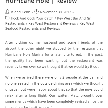
Hurricane Hole | Review
Post
Post
Island Genn
November 30, 2012
author:
published:
Post
Hook And Cook Your Catch
/
Key West Bar And Grill
category:
Restaurants
/
Key West Restaurant Reviews
/
Key West
Seafood Restaurants and Reviews
After picking up my husband and some friends at the
airport the other night we stopped by the restaurant at
Hurricane Hole Marina for a later bite to eat. In the past,
the quality had been wanting, but the restaurant was
recently taken over so we thought that we would try it out.
When we arrived there were only 2 people at the bar and
no one seated in the outside dining area which we thought
unusual, but were happy about that so that the guys could
relax after a long flight. Our waiter, Matt, brought over
some menus which have been completely revised since the
time of our last visit.
(more…)