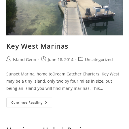
Key West Marinas
Post
Post
Post
Island Genn
June 18, 2014
Uncategorized
author:
published:
category:
Sunset Marina, home toDream Catcher Charters. Key West
may be a tiny island, only two by four miles in size, but
being an island you will find many marinas. This…
Key
Continue Reading
West
Marinas