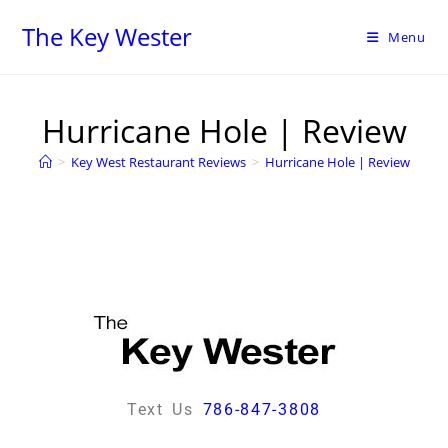
The Key Wester
Menu
Hurricane Hole | Review
>
Key West Restaurant Reviews
>
Hurricane Hole | Review
Text Us
786-847-3808