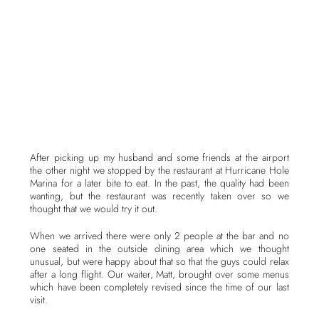
After picking up my husband and some friends at the airport
the other night we stopped by the restaurant at Hurricane Hole
Marina for a later bite to eat. In the past, the quality had been
wanting, but the restaurant was recently taken over so we
thought that we would try it out.
When we arrived there were only 2 people at the bar and no
one seated in the outside dining area which we thought
unusual, but were happy about that so that the guys could relax
after a long flight. Our waiter, Matt, brought over some menus
which have been completely revised since the time of our last
visit.