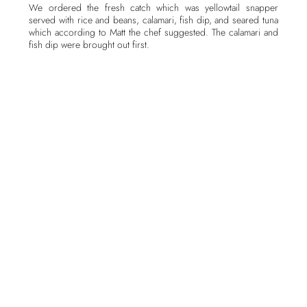
We ordered the fresh catch which was yellowtail snapper
served with rice and beans, calamari, fish dip, and seared tuna
which according to Matt the chef suggested. The calamari and
fish dip were brought out first.
The calamari, served with a tasty marinara and cheese dipping
sauce, was lightly fried to a delicious crispy texture on the
outside and just the right amount of tender chewiness on the
inside.
Presentation of the fish dip was pleasing. Three small scoops
of fish dip were served over a bed of baby greens and
accompanied by pickled onion slices and buttery toast points.
The fish dip was very good as were the toast points, but
together they were too rich for me and I prefer crackers with
my fish dip, and Matt was happy to oblige me with my request.
The tuna, brought out next, was encrusted with sesame seeds
and lightly seeded on the outside, then thinly sliced to display
the beautiful red center and served with a side of soy-based
dipping sauce and a pile of crispy rice noodles. The tuna itself
was fresh and of fine quality, perfectly prepared and tender. It
was complimented well with the sauce. The noodles were not
so crispy though, and I am sure that it was due to the humidity