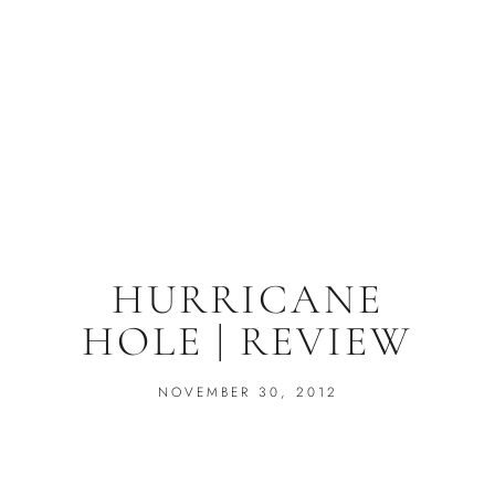
HURRICANE
HOLE | REVIEW
NOVEMBER 30, 2012