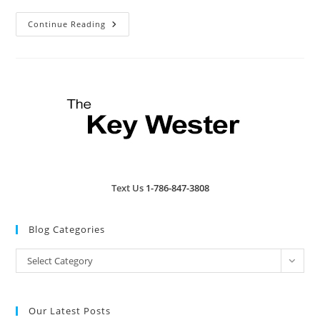
Key
Continue Reading
West’s
Tropic
Cinema
Text Us
1-786-847-3808
Blog Categories
Blog
Select Category
Categories
Our Latest Posts