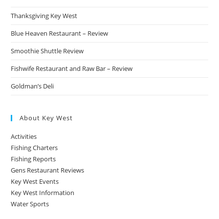
Thanksgiving Key West
Blue Heaven Restaurant – Review
Smoothie Shuttle Review
Fishwife Restaurant and Raw Bar – Review
Goldman’s Deli
About Key West
Activities
Fishing Charters
Fishing Reports
Gens Restaurant Reviews
Key West Events
Key West Information
Water Sports