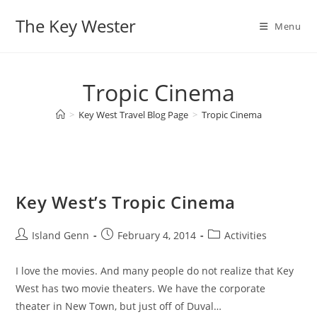
Skip
The Key Wester
to
Menu
content
Tropic Cinema
>
Key West Travel Blog Page
>
Tropic Cinema
Key West’s Tropic Cinema
Post
Post
Post
Island Genn
February 4, 2014
Activities
author:
published:
category:
I love the movies. And many people do not realize that Key
West has two movie theaters. We have the corporate
theater in New Town, but just off of Duval…