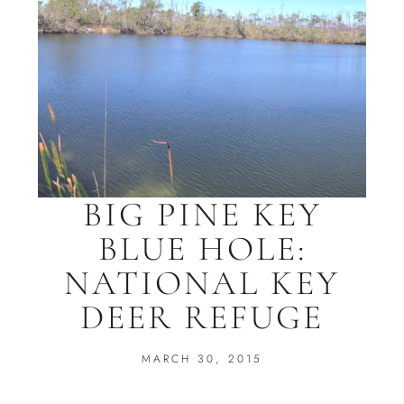
BIG PINE KEY
BLUE HOLE:
NATIONAL KEY
DEER REFUGE
MARCH 30, 2015