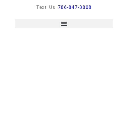
Text Us
786-847-3808