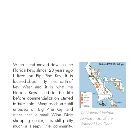
When I first moved down to the
Florida Keys almost 20 years ago
I lived on Big Pine Key. It is
located about thirty miles north of
Key West and it is what the
Florida Keys used to be like
before commercialization started
to take hold. Many roads are still
unpaved on Big Pine Key, and
US National Wildlife
other than a small Winn Dixie
Service map of the
shopping center, it is still pretty
National Key Deer
much a sleepy little community.
Wildlife Refuge.
But this area also has some
natural gems to be explored and