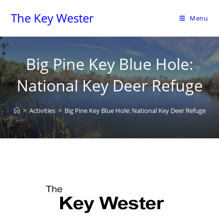
The Key Wester
Menu
Big Pine Key Blue Hole:
National Key Deer Refuge
>
Activities
>
Big Pine Key Blue Hole: National Key Deer Refuge