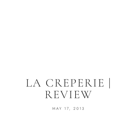
LA CREPERIE |
REVIEW
MAY 17, 2013