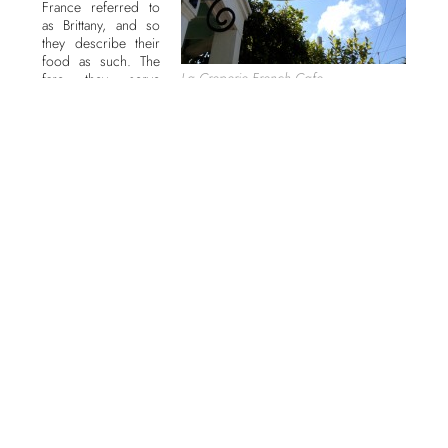
France referred to
as Brittany, and so
they describe their
food as such. The
La Creperie French Cafe
fare they serve
includes their
signature crepes
(savory and sweet), eggs, soups, cheese plates, galettes,
sandwiches,ice cream, and salads as well as an assortment of
beverages focusing on rich, French coffees.
Opened in 2002 and originally located on Duval Street, when a
fire closed them down in 2009 they relocated to the current
Petronia Street location in 2010. This area is a foodie’s heaven
with Blue Heaven, Santiago’s Bodega, the Conch Shack, and
Columbian Grace all lining the same street. But you will not find
the delicious French cuisine at any of these other restaurants.
And the atmosphere here is friendly with outdoor seating and
standing bistro tables. One of the more interesting features
about this cafe is that you can look over the counter and watch
the chefs ply their trade, and if you pay attention well enough
you can probably learn a trick or two.
My friend Pam and I came here the other day to say hello to
Yolande who I have known for years and to get our coffee fix