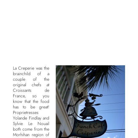
La Creperie was the
brainchild of a
couple of the
original chefs at
Croissants de
France, so you
know that the food
has to be great!
Proprietresses
Yolande Findlay and
Sylvie Le Nouail
both come from the
Morhihan region of