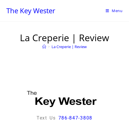
The Key Wester
Menu
La Creperie | Review
>
La Creperie | Review
Text Us
786-847-3808