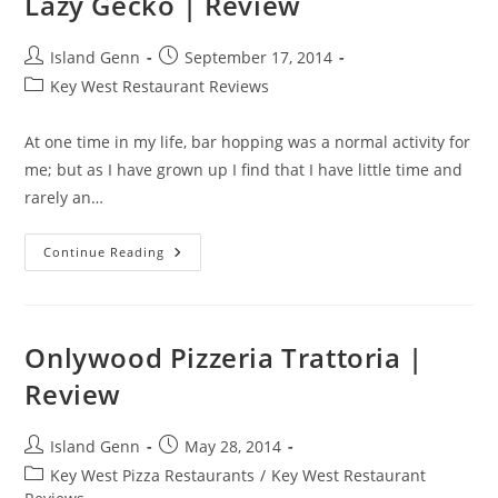
Lazy Gecko | Review
Post
Post
Island Genn
September 17, 2014
author:
published:
Post
Key West Restaurant Reviews
category:
At one time in my life, bar hopping was a normal activity for
me; but as I have grown up I find that I have little time and
rarely an…
Lazy
Continue Reading
Gecko
|
Review
Onlywood Pizzeria Trattoria |
Review
Post
Post
Island Genn
May 28, 2014
author:
published:
Post
Key West Pizza Restaurants
/
Key West Restaurant
category: