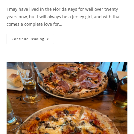
category:
I may have lived in the Florida Keys for well over twenty
years now, but I will always be a Jersey girl, and with that
comes a complete love for…
Clemente’s
Continue Reading
Trolley
Pizzeria
–
Review