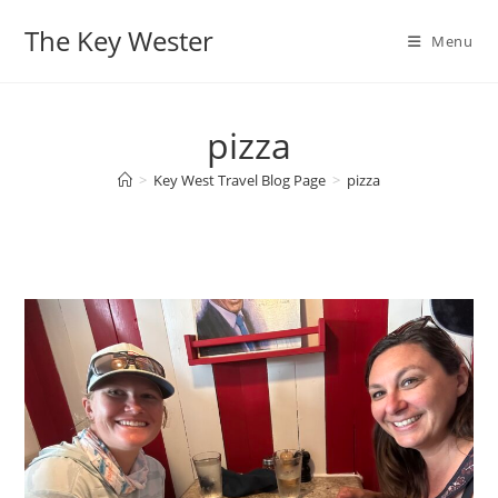
Skip
The Key Wester
to
Menu
content
pizza
>
Key West Travel Blog Page
>
pizza