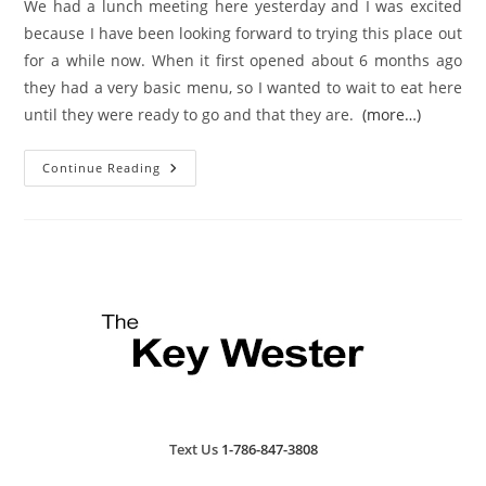
We had a lunch meeting here yesterday and I was excited
because I have been looking forward to trying this place out
for a while now. When it first opened about 6 months ago
they had a very basic menu, so I wanted to wait to eat here
until they were ready to go and that they are.
(more…)
Key
Continue Reading
West
Restaurant
Review:
Vito’s
Piazza
Text Us
1-786-847-3808