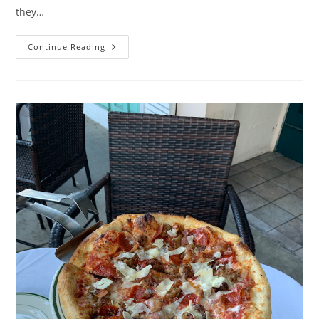
they…
Lunch
Continue Reading
At
White
Street
Pizza
–
Review