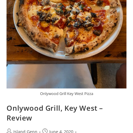
Onlywood Grill Key West Pizza
Onlywood Grill, Key West –
Review
Post
Post
Island Genn
June 4, 2020