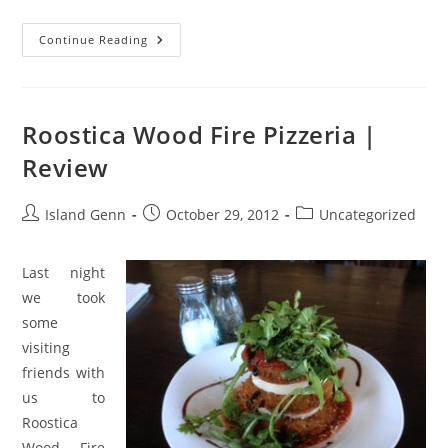
Duetto
Continue Reading
Gelato
And
Pizza
|
Review
Roostica Wood Fire Pizzeria |
Review
Post
Post
Post
Island Genn
October 29, 2012
Uncategorized
author:
published:
category:
Last night
we took
some
visiting
friends with
us to
Roostica
Wood Fire