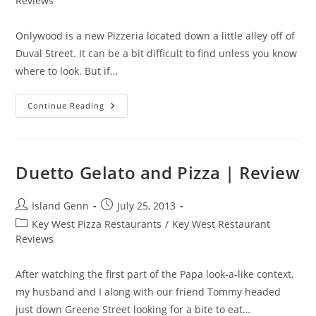
Reviews
Onlywood is a new Pizzeria located down a little alley off of
Duval Street. It can be a bit difficult to find unless you know
where to look. But if…
Onlywood
Continue Reading
Pizzeria
Trattoria
|
Review
Duetto Gelato and Pizza | Review
Post
Post
Island Genn
July 25, 2013
author:
published:
Post
Key West Pizza Restaurants
/
Key West Restaurant
category:
Reviews
After watching the first part of the Papa look-a-like context,
my husband and I along with our friend Tommy headed
just down Greene Street looking for a bite to eat…