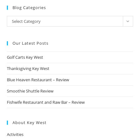
Blog Categories
Blog
Select Category
Categories
Our Latest Posts
Golf Carts Key West
Thanksgiving Key West
Blue Heaven Restaurant – Review
Smoothie Shuttle Review
Fishwife Restaurant and Raw Bar – Review
About Key West
Activities