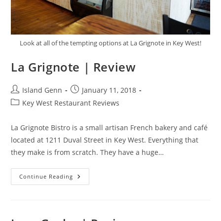
Look at all of the tempting options at La Grignote in Key West!
La Grignote | Review
Post
Post
Island Genn
January 11, 2018
author:
published:
Post
Key West Restaurant Reviews
category:
La Grignote Bistro is a small artisan French bakery and café
located at 1211 Duval Street in Key West. Everything that
they make is from scratch. They have a huge…
La
Continue Reading
Grignote
|
Review