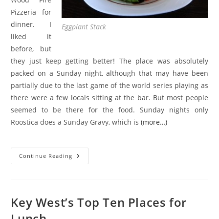
Pizzeria for
dinner. I
Eggplant Stack
liked it
before, but
they just keep getting better! The place was absolutely
packed on a Sunday night, although that may have been
partially due to the last game of the world series playing as
there were a few locals sitting at the bar. But most people
seemed to be there for the food. Sunday nights only
Roostica does a Sunday Gravy, which is
(more…)
Roostica
Continue Reading
Wood
Fire
Pizzeria
|
Review
Key West’s Top Ten Places for
Lunch