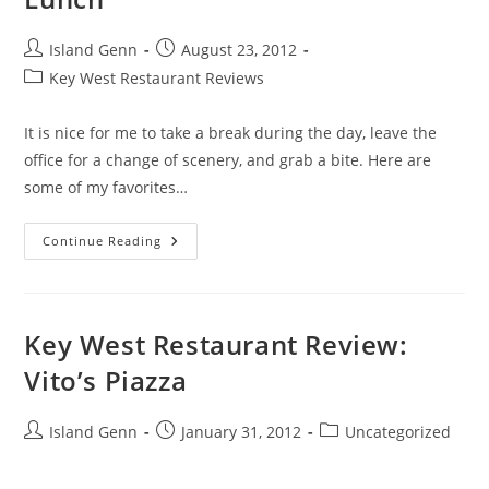
Post
Post
Island Genn
August 23, 2012
author:
published:
Post
Key West Restaurant Reviews
category:
It is nice for me to take a break during the day, leave the
office for a change of scenery, and grab a bite. Here are
some of my favorites…
Key
Continue Reading
West’s
Top
Ten
Places
For
Lunch
Key West Restaurant Review:
Vito’s Piazza
Post
Post
Post
Island Genn
January 31, 2012
Uncategorized
author:
published:
category: