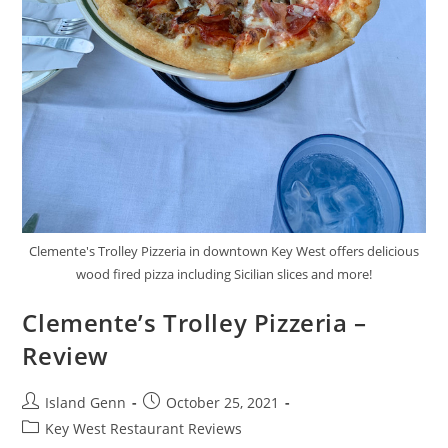
Clemente's Trolley Pizzeria in downtown Key West offers delicious
wood fired pizza including Sicilian slices and more!
Clemente’s Trolley Pizzeria –
Review
Post
Post
Island Genn
October 25, 2021
author:
published:
Post
Key West Restaurant Reviews