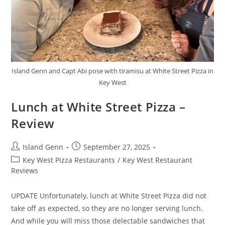
Island Genn and Capt Abi pose with tiramisu at White Street Pizza in
Key West
Lunch at White Street Pizza –
Review
Post
Post
Island Genn
September 27, 2025
author:
published:
Post
Key West Pizza Restaurants
/
Key West Restaurant
category:
Reviews
UPDATE Unfortunately, lunch at White Street Pizza did not
take off as expected, so they are no longer serving lunch.
And while you will miss those delectable sandwiches that