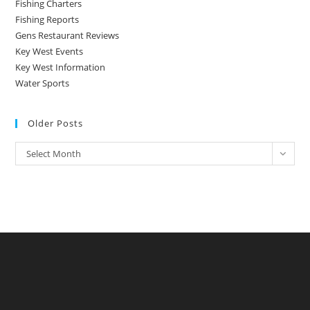
Fishing Charters
Fishing Reports
Gens Restaurant Reviews
Key West Events
Key West Information
Water Sports
Older Posts
Older
Select Month
Posts