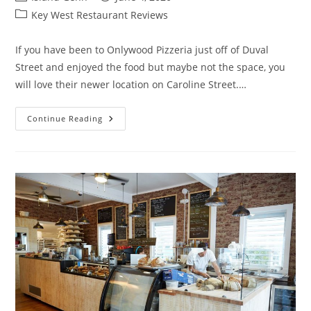
author:
published:
Post
Key West Restaurant Reviews
category:
If you have been to Onlywood Pizzeria just off of Duval
Street and enjoyed the food but maybe not the space, you
will love their newer location on Caroline Street.…
Onlywood
Continue Reading
Grill,
Key
West
–
Review